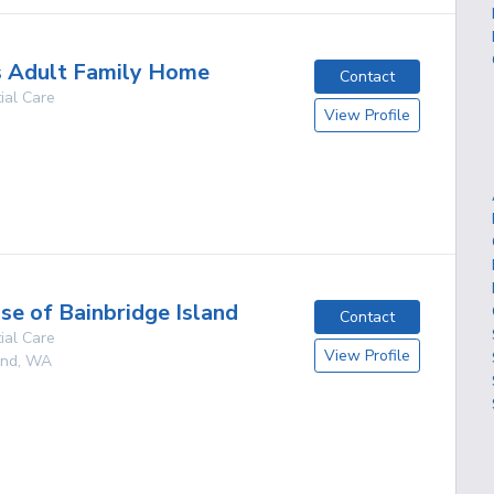
s Adult Family Home
Contact
ial Care
View Profile
g
e of Bainbridge Island
Contact
ial Care
View Profile
and
,
WA
g