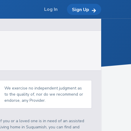
Log In
Sign Up
We exercise no independent judgment as
to the quality of, nor do we recommend or
endorse, any Provider.
If you or a loved one is in need of an assisted
living home in Suquamish, you can find and