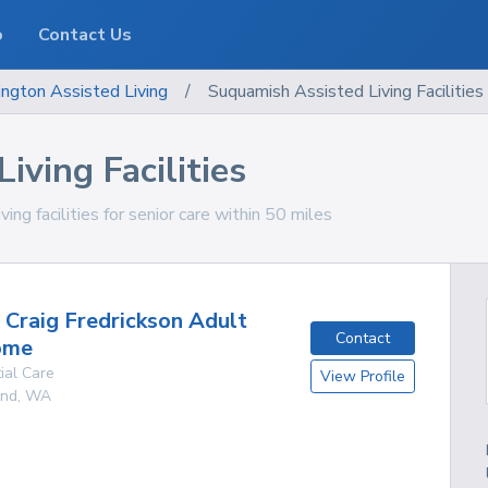
o
Contact Us
ngton
Assisted Living
/
Suquamish Assisted Living Facilities
iving Facilities
g facilities for senior care within 50 miles
d Craig Fredrickson Adult
Contact
ome
ial Care
View Profile
and
,
WA
g