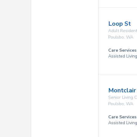
Loop St
Adult Resident
Poulsbo
,
WA
Care Services
Assisted Livin
Montclair
Senior Living
Poulsbo
,
WA
Care Services
Assisted Livin