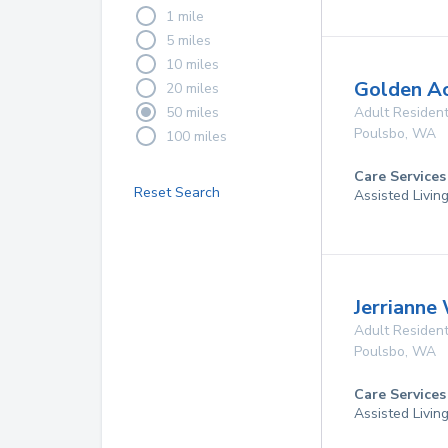
1 mile
5 miles
10 miles
Golden A
20 miles
50 miles
Adult Resident
Poulsbo
,
WA
100 miles
Care Services
Reset Search
Assisted Livin
Jerrianne
Adult Resident
Poulsbo
,
WA
Care Services
Assisted Livin