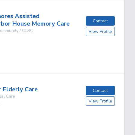
hores Assisted
Contact
arbor House Memory Care
 Community / CCRC
View Profile
g
r Elderly Care
Contact
ial Care
View Profile
A
g