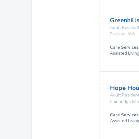
Greenhill
Adult Resident
Poulsbo
,
WA
Care Services
Assisted Livin
Hope Hous
Adult Resident
Bainbridge Isl
Care Services
Assisted Livin