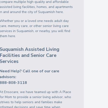
compare multiple high quality and affordable
assisted living facilities, homes, and apartments
in and around the city of Suquamish here.
Whether you or a loved one needs adult day
care, memory care, or other senior living care
services in Suquamish, or nearby, you will find
them here.
Suquamish Assisted Living
Facilities and Senior Care
Services
Need Help? Call one of our care
advisors:
888-808-3118
At Ensocare, we have teamed up with A Place
for Mom to provide a senior living advisor, who
strives to help seniors and families make
informed decisions and save time when