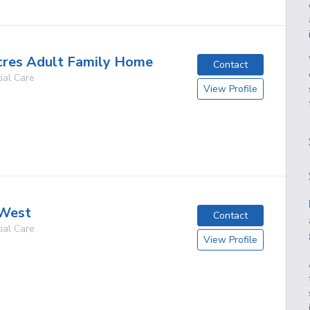
cres Adult Family Home
Contact
ial Care
View Profile
g
 West
Contact
ial Care
View Profile
g