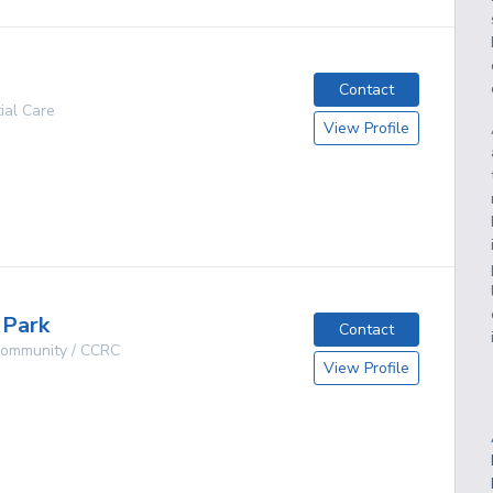
Contact
ial Care
View Profile
g
 Park
Contact
 Community / CCRC
View Profile
g