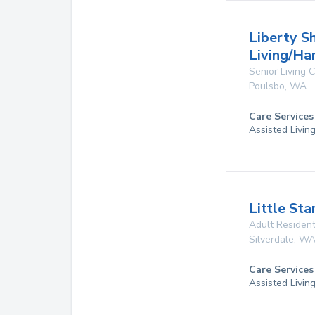
Liberty S
Living/H
Senior Living
Poulsbo
,
WA
Care Services
Assisted Livin
Little Sta
Adult Resident
Silverdale
,
W
Care Services
Assisted Livin