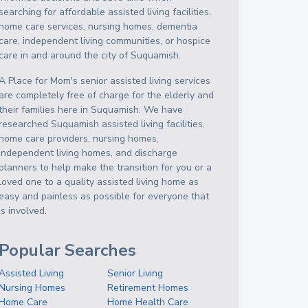
searching for affordable assisted living facilities,
home care services, nursing homes, dementia
care, independent living communities, or hospice
care in and around the city of Suquamish.
A Place for Mom's senior assisted living services
are completely free of charge for the elderly and
their families here in Suquamish. We have
researched Suquamish assisted living facilities,
home care providers, nursing homes,
independent living homes, and discharge
planners to help make the transition for you or a
loved one to a quality assisted living home as
easy and painless as possible for everyone that
is involved.
Popular Searches
Assisted Living
Senior Living
Nursing Homes
Retirement Homes
Home Care
Home Health Care