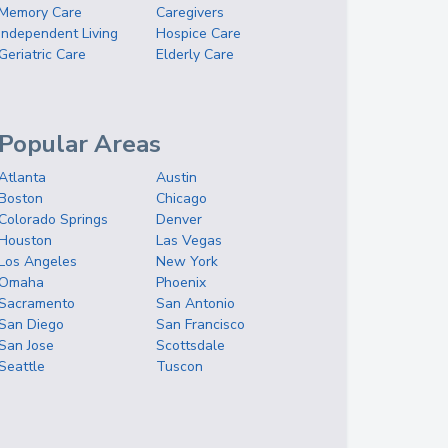
Memory Care
Caregivers
Independent Living
Hospice Care
Geriatric Care
Elderly Care
Popular Areas
Atlanta
Austin
Boston
Chicago
Colorado Springs
Denver
Houston
Las Vegas
Los Angeles
New York
Omaha
Phoenix
Sacramento
San Antonio
San Diego
San Francisco
San Jose
Scottsdale
Seattle
Tuscon