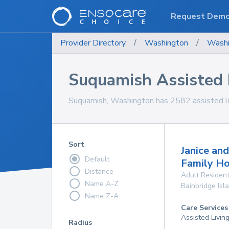
Request Dem
Provider Directory
/
Washington
/
Washi
Suquamish Assisted L
Suquamish, Washington has 2582 assisted livin
Sort
Janice an
Default
Family H
Distance
Adult Resident
Name A-Z
Bainbridge Isl
Name Z-A
Care Services
Assisted Livin
Radius