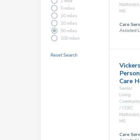
1 mile
Mathiston
,
5 miles
MS
10 miles
20 miles
Care Serv
Assisted L
50 miles
100 miles
Reset Search
Vicker
Person
Care 
Senior
Living
Communit
/ CCRC
Mathiston
,
MS
Care Serv