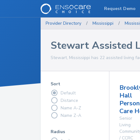
Request Demo
Provider Directory
/
Mississippi
/
Mississi
Stewart Assisted Li
Stewart, Mississippi has 22 assisted living fac
Sort
Brookl
Default
Hall
Distance
Person
Name A-Z
Care 
Name Z-A
Senior
Living
Communit
Radius
/ CCRC