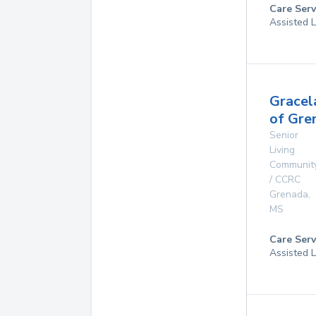
Care Serv
Assisted L
Gracel
of Gre
Senior
Living
Communit
/ CCRC
Grenada
,
MS
Care Serv
Assisted L