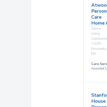
Atwoo
Person
Care
Home 
Senior
Living
Communit
/ CCRC
Kosciusko
,
MS
Care Serv
Assisted L
Stanfo
House