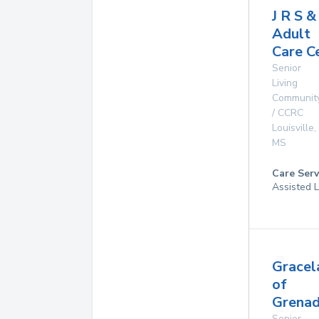
J R S & 
Adult
Care C
Senior
Living
Communit
/ CCRC
Louisville
,
MS
Care Serv
Assisted L
Gracel
of
Grenad
Senior