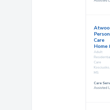
Assisted L
Atwoo
Person
Care
Home 
Adult
Residentia
Care
Kosciusko
,
MS
Care Serv
Assisted L