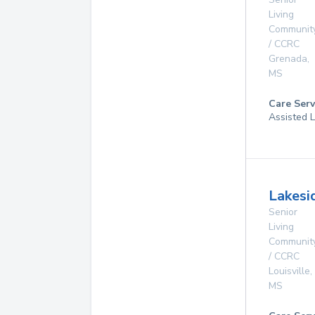
Living
Communit
/ CCRC
Grenada
,
MS
Care Serv
Assisted L
Lakesi
Senior
Living
Communit
/ CCRC
Louisville
,
MS