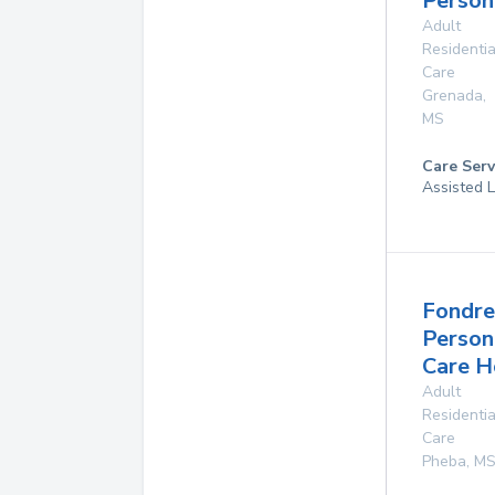
Person
Adult
Residentia
Care
Grenada
,
MS
Care Serv
Assisted L
Fondre
Person
Care 
Adult
Residentia
Care
Pheba
,
M