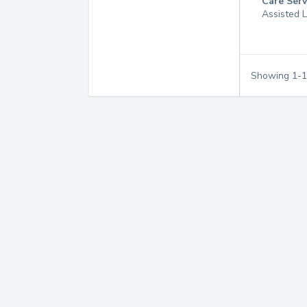
Care Serv
Assisted L
Showing
1
-
1