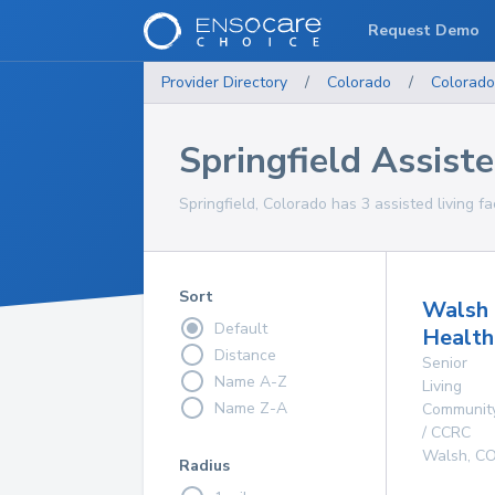
Request Demo
Provider Directory
/
Colorado
/
Colorado
Springfield Assisted
Springfield, Colorado has 3 assisted living fac
Sort
Walsh
Default
Health
Distance
Senior
Name A-Z
Living
Name Z-A
Communit
/ CCRC
Walsh
,
C
Radius