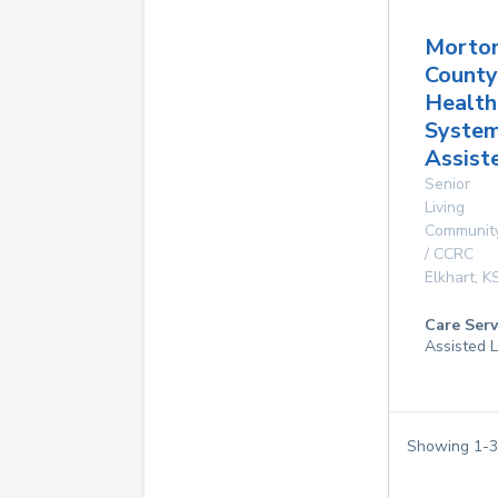
Morto
County
Health
Syste
Assist
Senior
Living
Communit
/ CCRC
Elkhart
,
K
Care Serv
Assisted L
Showing
1
-
3