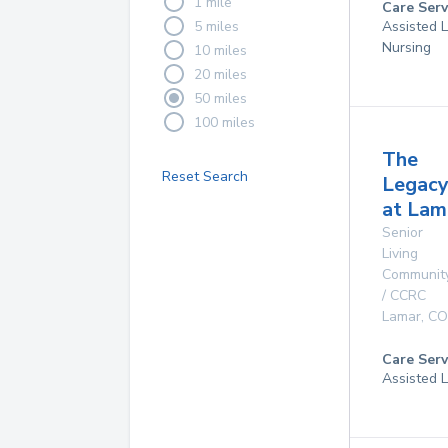
1 mile
Care Serv
5 miles
Assisted L
Nursing
10 miles
20 miles
50 miles
100 miles
The
Reset Search
Legac
at Lam
Senior
Living
Communit
/ CCRC
Lamar
,
CO
Care Serv
Assisted L