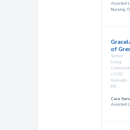
Assisted L
Nursing, 
Gracel
of Gre
Senior
Living
Communit
/ CCRC
Grenada
,
MS
Care Serv
Assisted L