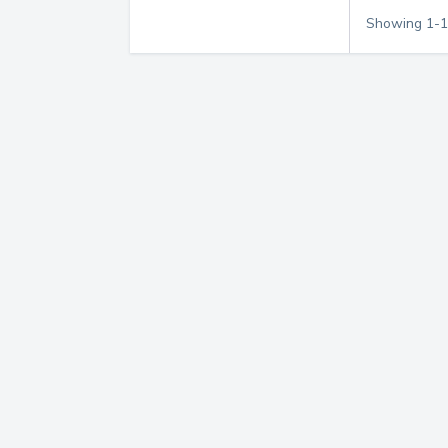
Showing
1
-
1