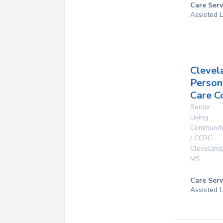
Care Serv
Assisted L
Clevel
Person
Care C
Senior
Living
Communit
/ CCRC
Cleveland
MS
Care Serv
Assisted L