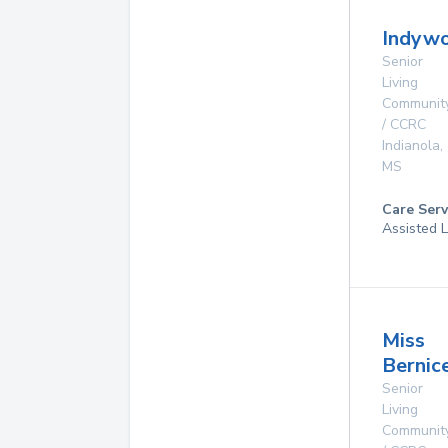
Indyw
Senior
Living
Communit
/ CCRC
Indianola
,
MS
Care Serv
Assisted L
Miss
Bernic
Senior
Living
Communit