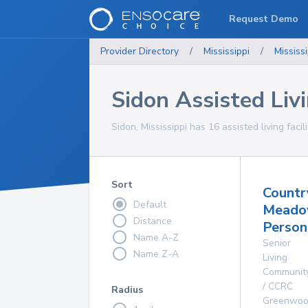
Request Demo
Provider Directory
/
Mississippi
/
Mississi
Sidon Assisted Livi
Sidon, Mississippi has 16 assisted living facil
Sort
Countr
Default
Mead
Distance
Person
Name A-Z
Senior
Name Z-A
Living
Communit
/ CCRC
Radius
Greenwo