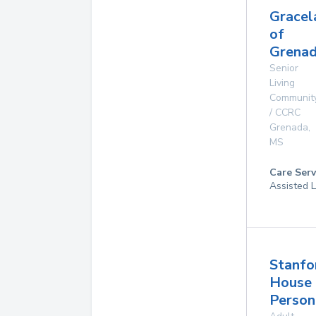
Gracel
of
Grenad
Senior
Living
Communit
/ CCRC
Grenada
,
MS
Care Serv
Assisted L
Stanfo
House
Person