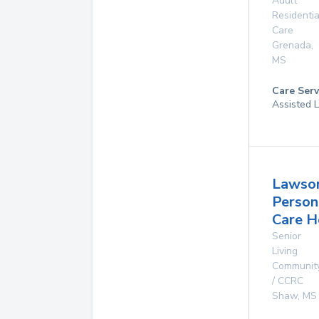
Adult
Residentia
Care
Grenada
,
MS
Care Serv
Assisted L
Lawso
Person
Care 
Senior
Living
Communit
/ CCRC
Shaw
,
MS