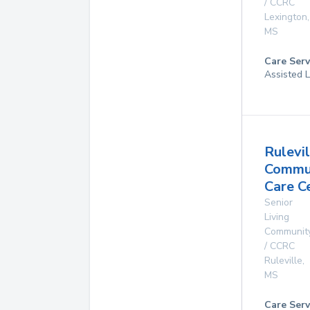
/ CCRC
Lexington
,
MS
Care Serv
Assisted L
Rulevil
Commu
Care C
Senior
Living
Communit
/ CCRC
Ruleville
,
MS
Care Serv