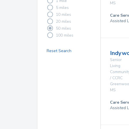
1 mile
MS
5 miles
10 miles
Care Serv
Assisted L
20 miles
50 miles
100 miles
Reset Search
Indywo
Senior
Living
Communit
/ CCRC
Greenwo
MS
Care Serv
Assisted L