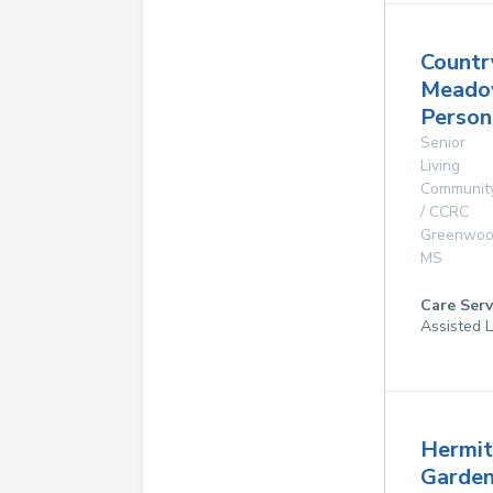
Countr
Mead
Person
Senior
Living
Communit
/ CCRC
Greenwo
MS
Care Serv
Assisted L
Hermi
Garde