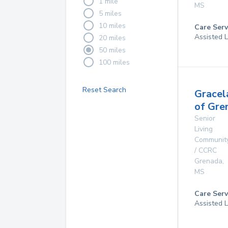
1 mile
MS
5 miles
10 miles
Care Serv
Assisted L
20 miles
50 miles
100 miles
Reset Search
Gracel
of Gre
Senior
Living
Communit
/ CCRC
Grenada
,
MS
Care Serv
Assisted L