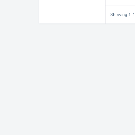
Showing
1
-
1