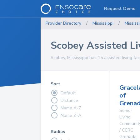
Request Demo
Provider Directory
/
Mississippi
/
Mississi
Scobey Assisted Liv
Scobey, Mississippi has 15 assisted living faci
Sort
Gracel
Default
of
Distance
Grenad
Name A-Z
Senior
Name Z-A
Living
Communit
/ CCRC
Radius
Grenada
,