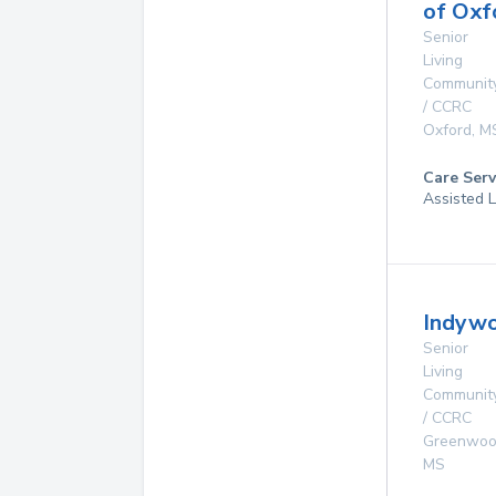
of Oxf
Senior
Living
Communit
/ CCRC
Oxford
,
M
Care Serv
Assisted L
Indywo
Senior
Living
Communit
/ CCRC
Greenwo
MS