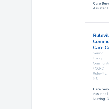
Care Serv
Assisted L
Rulevil
Commu
Care C
Senior
Living
Communit
/ CCRC
Ruleville
,
MS
Care Serv
Assisted L
Nursing, 