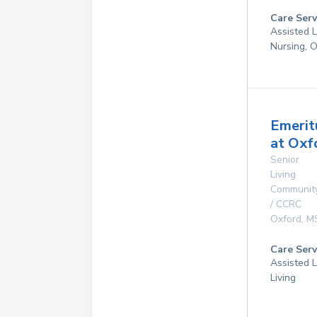
Care Serv
Assisted L
Nursing, 
Emerit
at Oxf
Senior
Living
Communit
/ CCRC
Oxford
,
M
Care Serv
Assisted L
Living