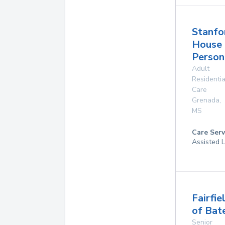
Stanfo
House
Person
Adult
Residentia
Care
Grenada
,
MS
Care Serv
Assisted L
Fairfie
of Bate
Senior