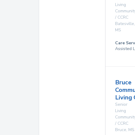
Living
Communit
/ CCRC
Batesville
,
MS
Care Serv
Assisted L
Bruce
Commu
Living
Senior
Living
Communit
/ CCRC
Bruce
,
MS