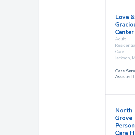
Love &
Gracio
Center
Adult
Residentia
Care
Jackson
,
M
Care Serv
Assisted L
North
Grove
Person
Care 