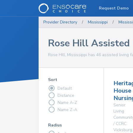
Request Demo
Provider Directory
/
Mississippi
/
Mississi
Rose Hill Assisted L
Rose Hill, Mississippi has 46 assisted living f
Sort
Herita
Default
House
Distance
Nursin
Name A-Z
Senior
Name Z-A
Living
Communit
/ CCRC
Radius
Vicksburg
,