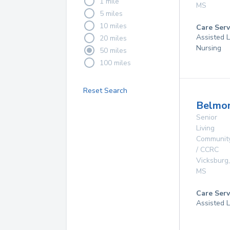
1 mile
MS
5 miles
10 miles
Care Serv
Assisted L
20 miles
Nursing
50 miles
100 miles
Reset Search
Belmon
Senior
Living
Communit
/ CCRC
Vicksburg
,
MS
Care Serv
Assisted L