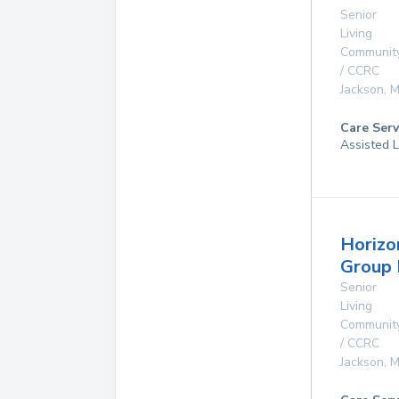
Senior
Living
Communit
/ CCRC
Jackson
,
M
Care Serv
Assisted L
Horizo
Group
Senior
Living
Communit
/ CCRC
Jackson
,
M