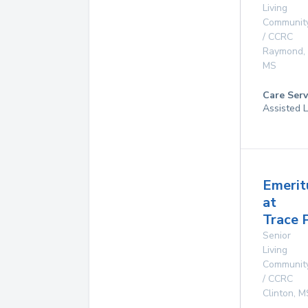
Living
Communit
/ CCRC
Raymond
,
MS
Care Serv
Assisted L
Emerit
at
Trace 
Senior
Living
Communit
/ CCRC
Clinton
,
M