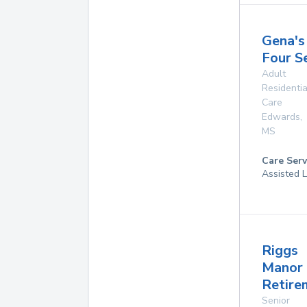
Gena's
Four S
Adult
Residentia
Care
Edwards
,
MS
Care Serv
Assisted L
Riggs
Manor
Retire
Senior