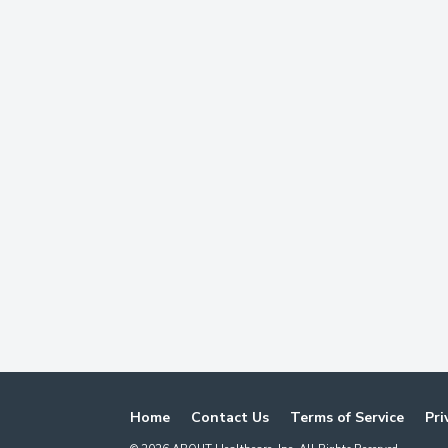
Home
Contact Us
Terms of Service
Pri