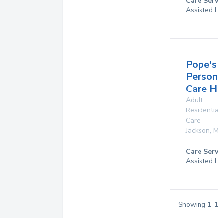
Care Serv
Assisted L
Pope's
Person
Care 
Adult
Residentia
Care
Jackson
,
M
Care Serv
Assisted L
Showing
1
-
1