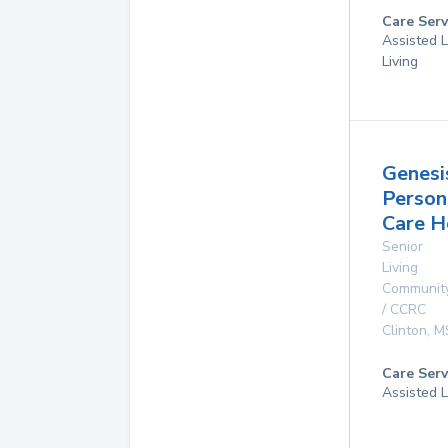
Care Serv
Assisted L
Living
Genesi
Person
Care 
Senior
Living
Communit
/ CCRC
Clinton
,
M
Care Serv
Assisted L