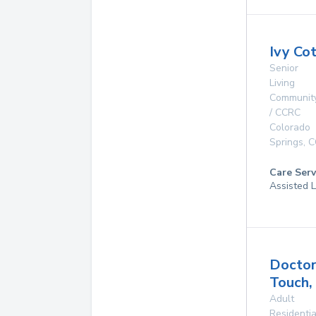
Ivy Co
Senior
Living
Communit
/ CCRC
Colorado
Springs
,
C
Care Serv
Assisted L
Doctor
Touch,
Adult
Residentia