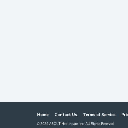
Home
Contact Us
Terms of Service
Pri
©
2026
ABOUT Healthcare, Inc. All Rights Reserved.