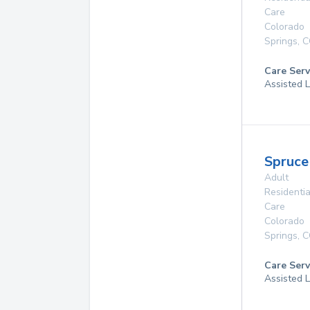
Care
Colorado
Springs
,
C
Care Serv
Assisted L
Spruce
Adult
Residentia
Care
Colorado
Springs
,
C
Care Serv
Assisted L