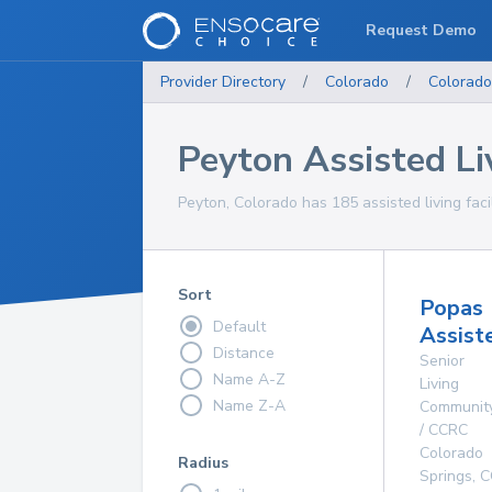
Request Demo
Provider Directory
/
Colorado
/
Colorado
Peyton Assisted Liv
Peyton, Colorado has 185 assisted living facil
Sort
Popas
Default
Assist
Distance
Senior
Name A-Z
Living
Name Z-A
Communit
/ CCRC
Colorado
Radius
Springs
,
C