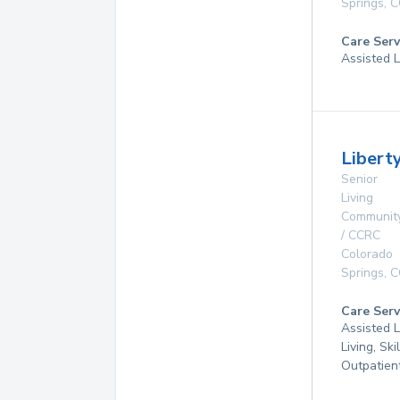
Springs
,
C
Care Serv
Assisted L
Libert
Senior
Living
Communit
/ CCRC
Colorado
Springs
,
C
Care Serv
Assisted L
Living, Ski
Outpatien