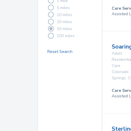
1 mile
5 miles
Care Serv
Assisted L
10 miles
20 miles
50 miles
100 miles
Soarin
Reset Search
Adult
Residentia
Care
Colorado
Springs
,
C
Care Serv
Assisted L
Sterlin