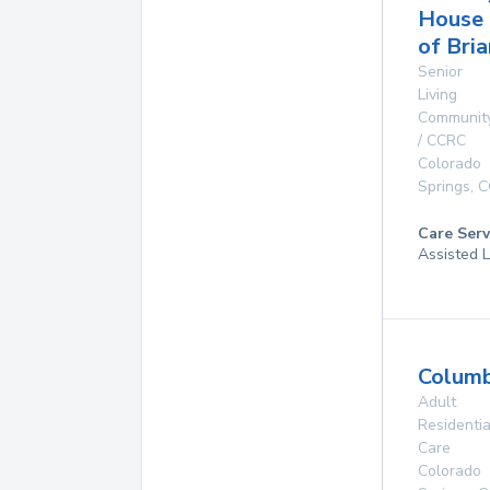
House
of Bri
Senior
Living
Communit
/ CCRC
Colorado
Springs
,
C
Care Serv
Assisted L
Columb
Adult
Residentia
Care
Colorado