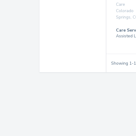
Care
Colorado
Springs
,
C
Care Serv
Assisted L
Showing
1
-
1