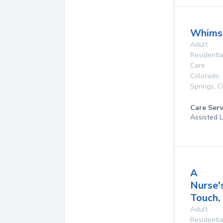
Whimsi
Adult
Residentia
Care
Colorado
Springs
,
C
Care Serv
Assisted L
A
Nurse'
Touch, 
Adult
Residentia