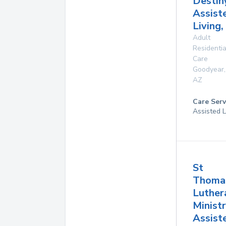
Destin
Assist
Living,
Adult
Residentia
Care
Goodyear
,
AZ
Care Serv
Assisted L
St
Thoma
Luther
Ministr
Assist