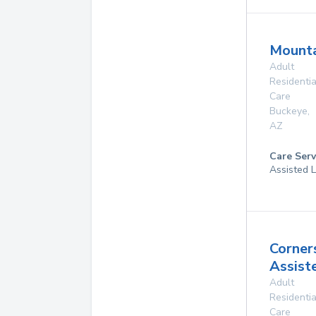
Mounta
Adult
Residentia
Care
Buckeye
,
AZ
Care Serv
Assisted L
Corner
Assist
Adult
Residentia
Care