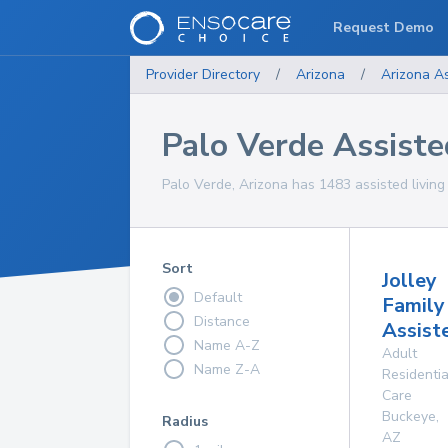
Request Demo
Provider Directory
/
Arizona
/
Arizona
As
Palo Verde Assisted
Palo Verde, Arizona has 1483 assisted living f
Sort
Jolley
Default
Family
Distance
Assist
Name A-Z
Adult
Name Z-A
Residentia
Care
Buckeye
,
Radius
AZ