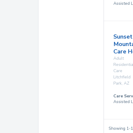
Assisted L
Sunset
Mounta
Care 
Adult
Residentia
Care
Litchfield
Park
,
AZ
Care Serv
Assisted L
Showing
1
-
1