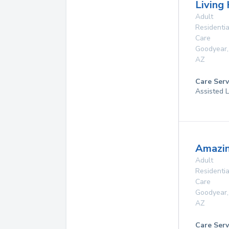
Living
Adult
Residentia
Care
Goodyear
,
AZ
Care Serv
Assisted L
Amazin
Adult
Residentia
Care
Goodyear
,
AZ
Care Serv