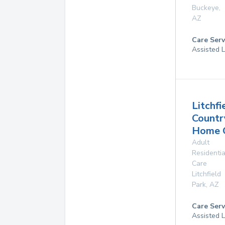
Buckeye
,
AZ
Care Serv
Assisted L
Litchfi
Countr
Home 
Adult
Residentia
Care
Litchfield
Park
,
AZ
Care Serv
Assisted L