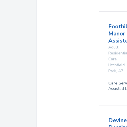
Foothi
Manor
Assist
Adult
Residentia
Care
Litchfield
Park
,
AZ
Care Serv
Assisted L
Devine