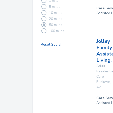
1 mile
5 miles
Care Serv
10 miles
Assisted L
20 miles
50 miles
100 miles
Jolley
Reset Search
Family
Assist
Living,
Adult
Residentia
Care
Buckeye
,
AZ
Care Serv
Assisted L