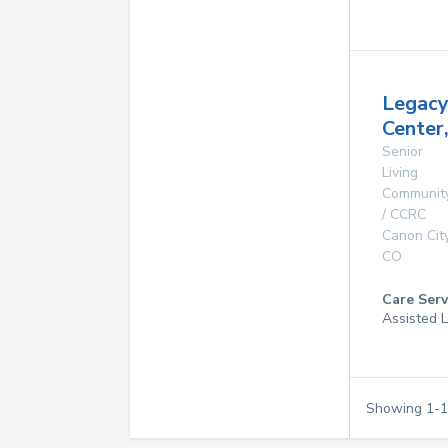
Legac
Center,
Senior
Living
Communit
/ CCRC
Canon Cit
CO
Care Serv
Assisted L
Showing
1
-
1