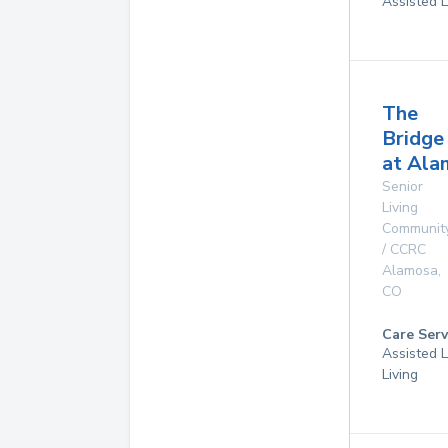
Assisted L
The
Bridge
at Ala
Senior
Living
Communit
/ CCRC
Alamosa
,
CO
Care Serv
Assisted L
Living