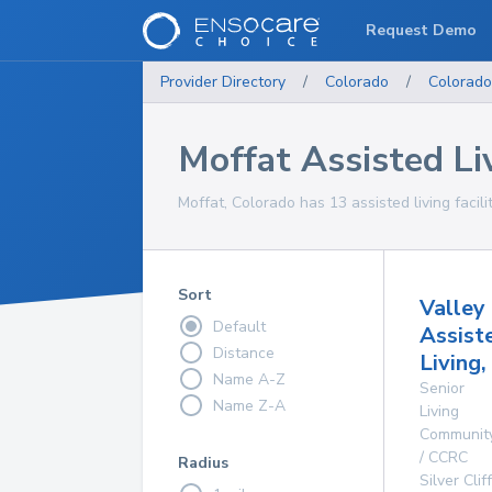
Request Demo
Provider Directory
/
Colorado
/
Colorado
Moffat Assisted Liv
Moffat, Colorado has 13 assisted living facili
Sort
Valley
Default
Assist
Distance
Living,
Name A-Z
Senior
Name Z-A
Living
Communit
/ CCRC
Radius
Silver Cliff