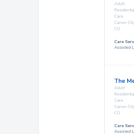
Adult
Residentia
Care
Canon Cit
CO
Care Serv
Assisted L
The M
Adult
Residentia
Care
Canon Cit
CO
Care Serv
Assisted L