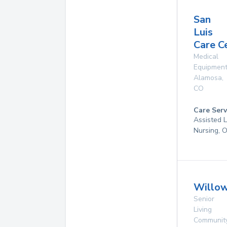
San
Luis
Care C
Medical
Equipmen
Alamosa
,
CO
Care Serv
Assisted L
Nursing, 
Willo
Senior
Living
Communit