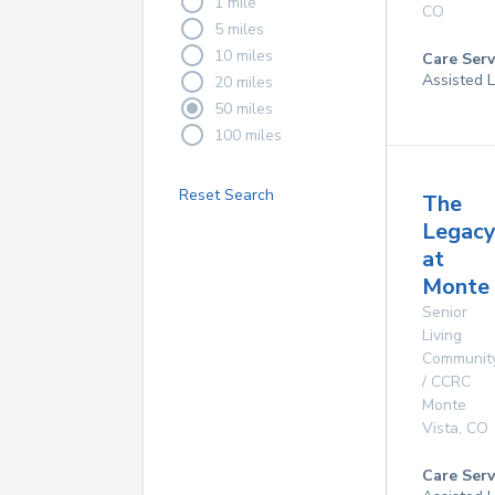
1 mile
CO
5 miles
10 miles
Care Serv
Assisted L
20 miles
50 miles
100 miles
Reset Search
The
Legac
at
Monte 
Senior
Living
Communit
/ CCRC
Monte
Vista
,
CO
Care Serv