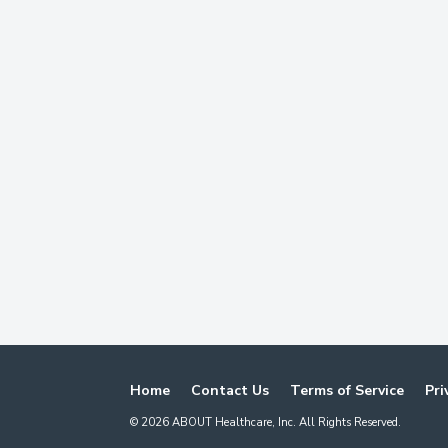
Home
Contact Us
Terms of Service
Pri
©
2026
ABOUT Healthcare, Inc. All Rights Reserved.