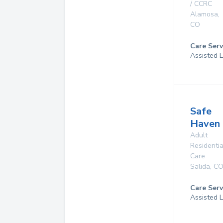
/ CCRC
Alamosa
,
CO
Care Serv
Assisted L
Safe
Haven
Adult
Residentia
Care
Salida
,
C
Care Serv
Assisted L