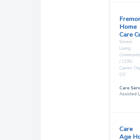
Fremo
Home
Care C
Senior
Living
Communit
/ CCRC
Canon Cit
CO
Care Serv
Assisted L
Care
Age H