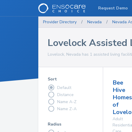
Request Demo
Provider Directory
/
Nevada
/
Nevada
As
Lovelock Assisted L
Lovelock, Nevada has 1 assisted living facilit
Sort
Bee
Default
Hive
Distance
Homes
Name A-Z
of
Name Z-A
Lovelo
Adult
Radius
Residentia
Care