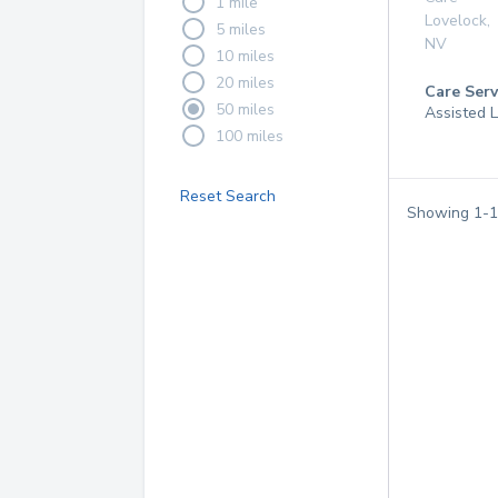
1 mile
Lovelock
,
5 miles
NV
10 miles
20 miles
Care Serv
50 miles
Assisted L
100 miles
Reset Search
Showing
1
-
1