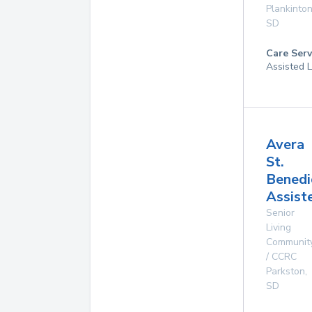
Plankinto
SD
Care Serv
Assisted L
Avera
St.
Benedi
Assist
Senior
Living
Communit
/ CCRC
Parkston
,
SD