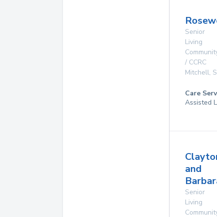
Rosew
Senior
Living
Communit
/ CCRC
Mitchell
,
Care Serv
Assisted L
Clayto
and
Barbar
Senior
Living
Communit