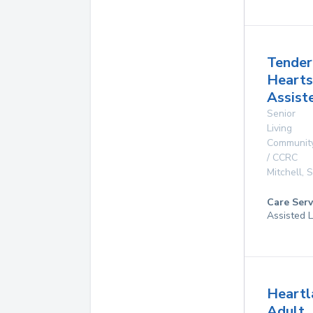
Tender
Hearts
Assist
Senior
Living
Communit
/ CCRC
Mitchell
,
Care Serv
Assisted L
Heartl
Adult