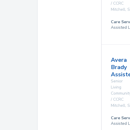
/ CCRC
Mitchell
,
Care Serv
Assisted L
Avera
Brady
Assist
Senior
Living
Communit
/ CCRC
Mitchell
,
Care Serv
Assisted L