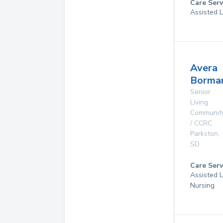
Care Serv
Assisted 
Avera
Borma
Senior
Living
Communit
/ CCRC
Parkston
,
SD
Care Serv
Assisted L
Nursing