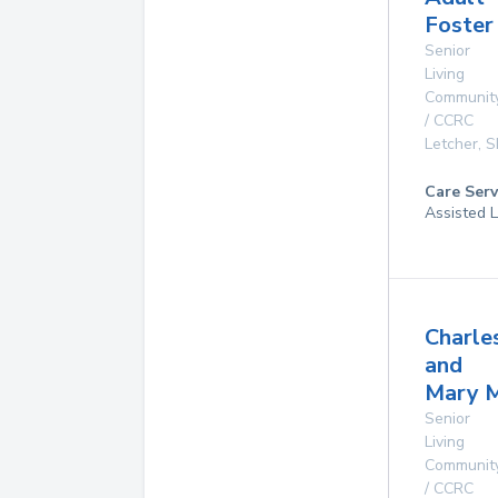
Foster
Senior
Living
Communit
/ CCRC
Letcher
,
S
Care Serv
Assisted L
Charle
and
Mary 
Senior
Living
Communit
/ CCRC