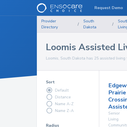
Request Demo
Provider
South
Sout
/
/
Directory
Dakota
Livin
Loomis Assisted Liv
Loomis, South Dakota has 25 assisted living fa
Sort
Edgew
Default
Prairie
Distance
Crossi
Name A-Z
Assist
Name Z-A
Senior
Living
Communit
Radius