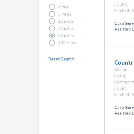
/ CCRC
1 mile
Mitchell
,
5 miles
10 miles
Care Serv
20 miles
Assisted L
50 miles
100 miles
Reset Search
Countr
Senior
Living
Communit
/ CCRC
Mitchell
,
Care Serv
Assisted L