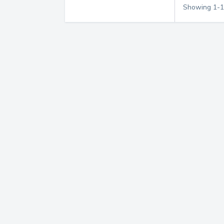
Showing
1
-
1