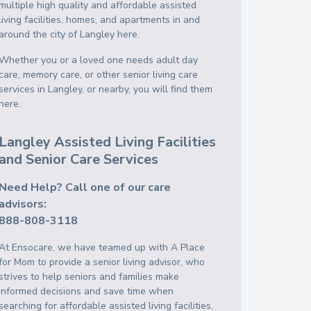
multiple high quality and affordable assisted
living facilities, homes, and apartments in and
around the city of Langley here.
Whether you or a loved one needs adult day
care, memory care, or other senior living care
services in Langley, or nearby, you will find them
here.
Langley Assisted Living Facilities
and Senior Care Services
Need Help? Call one of our care
advisors:
888-808-3118
At Ensocare, we have teamed up with A Place
for Mom to provide a senior living advisor, who
strives to help seniors and families make
informed decisions and save time when
searching for affordable assisted living facilities,