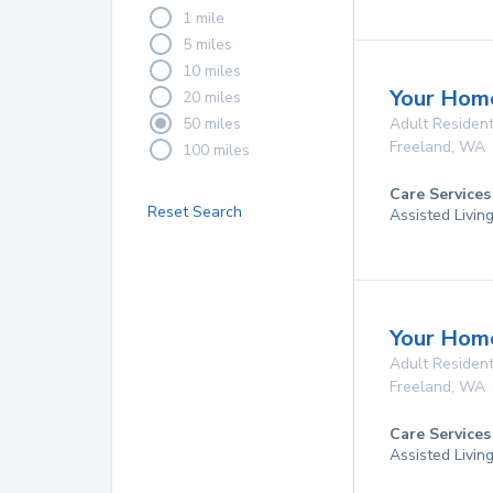
1 mile
5 miles
10 miles
Your Home
20 miles
50 miles
Adult Resident
Freeland
,
WA
100 miles
Care Services
Reset Search
Assisted Livin
Your Home
Adult Resident
Freeland
,
WA
Care Services
Assisted Livin