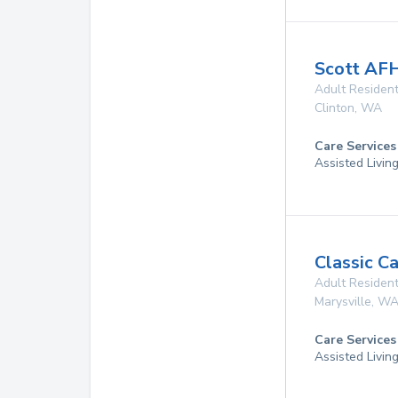
Scott AF
Adult Resident
Clinton
,
WA
Care Services
Assisted Livin
Classic C
Adult Resident
Marysville
,
W
Care Services
Assisted Livin