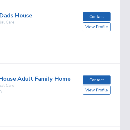
Dads House
Contact
ial Care
View Profile
g
House Adult Family Home
Contact
ial Care
View Profile
A
g