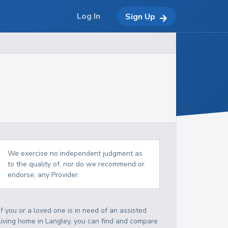
Log In
Sign Up
We exercise no independent judgment as
to the quality of, nor do we recommend or
endorse, any Provider.
If you or a loved one is in need of an assisted
living home in Langley, you can find and compare