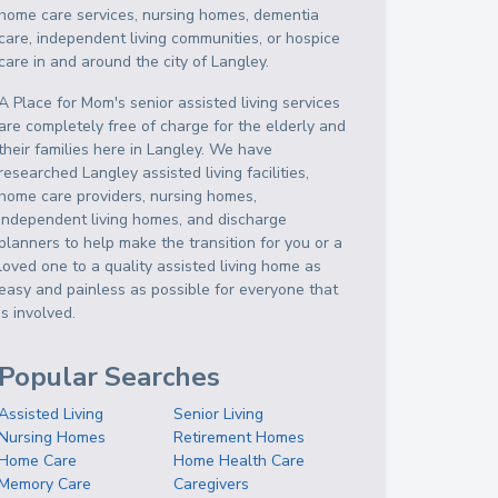
home care services, nursing homes, dementia
care, independent living communities, or hospice
care in and around the city of Langley.
A Place for Mom's senior assisted living services
are completely free of charge for the elderly and
their families here in Langley. We have
researched Langley assisted living facilities,
home care providers, nursing homes,
independent living homes, and discharge
planners to help make the transition for you or a
loved one to a quality assisted living home as
easy and painless as possible for everyone that
is involved.
Popular Searches
Assisted Living
Senior Living
Nursing Homes
Retirement Homes
Home Care
Home Health Care
Memory Care
Caregivers