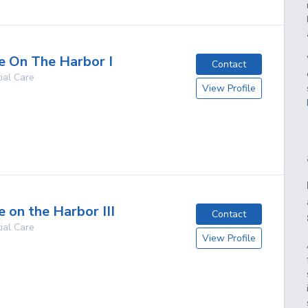
 On The Harbor I
Contact
ial Care
View Profile
g
 on the Harbor III
Contact
ial Care
View Profile
g