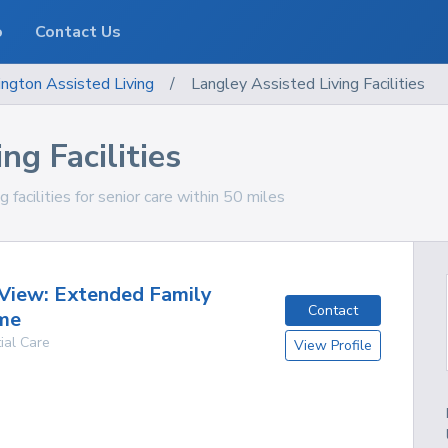
o
Contact Us
ngton
Assisted Living
/
Langley Assisted Living Facilities
ng Facilities
facilities for senior care within 50 miles
View: Extended Family
Contact
me
ial Care
View Profile
g