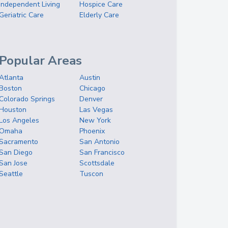
Independent Living
Hospice Care
Geriatric Care
Elderly Care
Popular Areas
Atlanta
Austin
Boston
Chicago
Colorado Springs
Denver
Houston
Las Vegas
Los Angeles
New York
Omaha
Phoenix
Sacramento
San Antonio
San Diego
San Francisco
San Jose
Scottsdale
Seattle
Tuscon