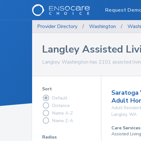
Request Dem
Provider Directory
/
Washington
/
Washi
Langley Assisted Livi
Langley, Washington has 2101 assisted living 
Sort
Saratoga 
Default
Adult Ho
Distance
Adult Resident
Name A-Z
Langley
,
WA
Name Z-A
Care Services
Assisted Livin
Radius