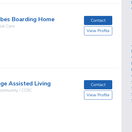
ribes Boarding Home
Contact
ial Care
View Profile
A
g
ge Assisted Living
Contact
 Community / CCRC
View Profile
g