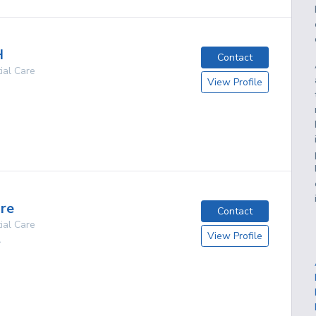
H
Contact
ial Care
View Profile
g
are
Contact
ial Care
View Profile
A
g