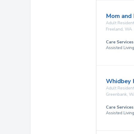
Mom and 
Adult Resident
Freeland
,
WA
Care Services
Assisted Livin
Whidbey 
Adult Resident
Greenbank
,
W
Care Services
Assisted Livin