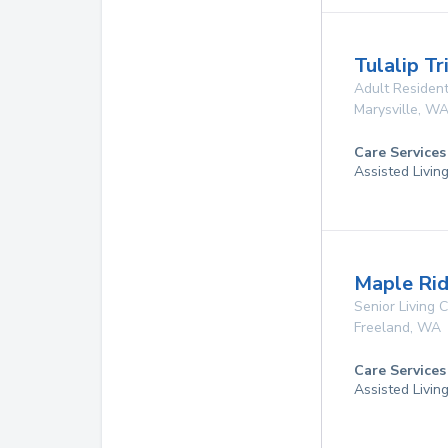
Tulalip T
Adult Resident
Marysville
,
W
Care Services
Assisted Livin
Maple Rid
Senior Living
Freeland
,
WA
Care Services
Assisted Livin