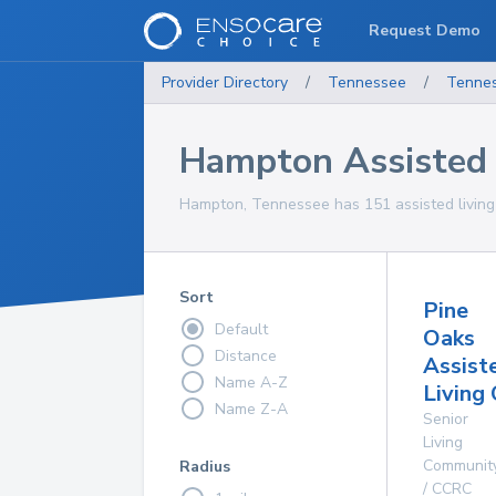
Request Demo
Provider Directory
/
Tennessee
/
Tenne
Hampton Assisted L
Hampton, Tennessee has 151 assisted living fa
Sort
Pine
Default
Oaks
Distance
Assist
Name A-Z
Living
Name Z-A
Senior
Living
Communit
Radius
/ CCRC