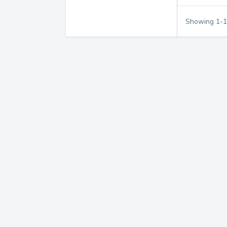
Showing
1
-
1