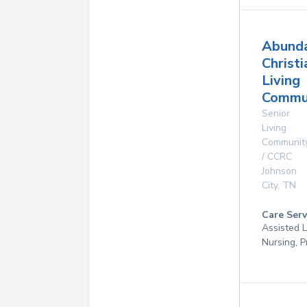
Abund
Christi
Living
Commun
Senior
Living
Communit
/ CCRC
Johnson
City
,
TN
Care Serv
Assisted L
Nursing, P