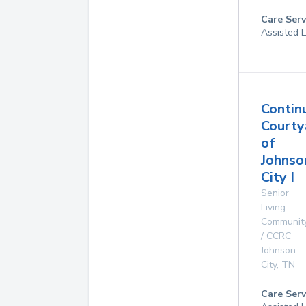
Care Serv
Assisted L
Contin
Courty
of
Johnso
City I
Senior
Living
Communit
/ CCRC
Johnson
City
,
TN
Care Serv