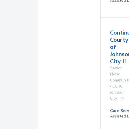
Assisted L
Contin
Courty
of
Johnso
City II
Senior
Living
Communit
/ CCRC
Johnson
City
,
TN
Care Serv
Assisted L