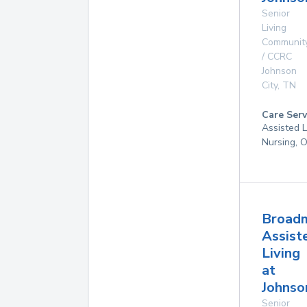
Senior
Living
Communit
/ CCRC
Johnson
City
,
TN
Care Serv
Assisted L
Nursing, 
Broad
Assist
Living
at
Johnso
Senior