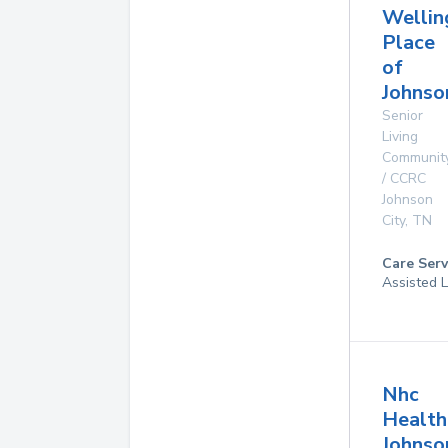
Wellin
Place
of
Johnso
Senior
Living
Communit
/ CCRC
Johnson
City
,
TN
Care Serv
Assisted L
Nhc
Health
Johnso