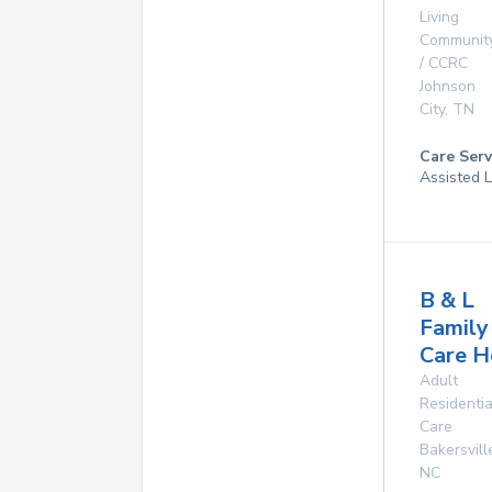
Living
Communit
/ CCRC
Johnson
City
,
TN
Care Serv
Assisted L
B & L
Family
Care 
Adult
Residentia
Care
Bakersvill
NC