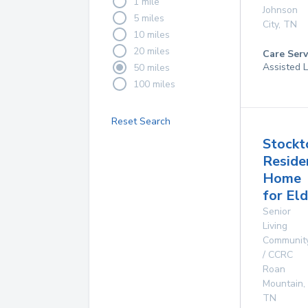
1 mile
Johnson
5 miles
City
,
TN
10 miles
20 miles
Care Serv
Assisted L
50 miles
100 miles
Reset Search
Stockt
Reside
Home
for Eld
Senior
Living
Communit
/ CCRC
Roan
Mountain
,
TN