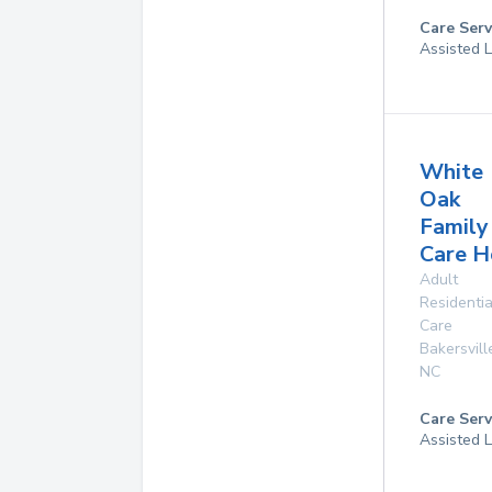
Care Serv
Assisted L
White
Oak
Family
Care 
Adult
Residentia
Care
Bakersvill
NC
Care Serv
Assisted L