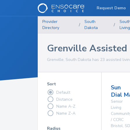
Request Demo
Provider
South
Sout
/
/
Directory
Dakota
Living
Grenville Assisted L
Grenville, South Dakota has 23 assisted living
Sort
Sun
Default
Dial M
Distance
Senior
Name A-Z
Living
Name Z-A
Communit
/ CCRC
Bristol
,
S
Radius