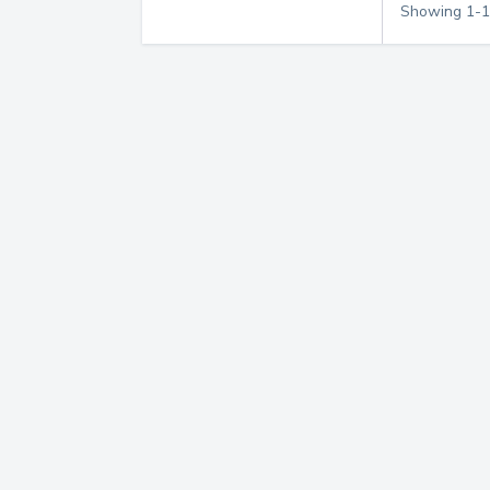
Showing
1
-
1