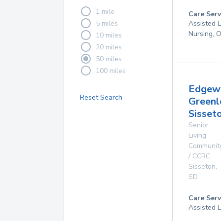
1 mile
Care Serv
5 miles
Assisted L
Nursing, 
10 miles
20 miles
50 miles
100 miles
Edgew
Reset Search
Greenl
Sisset
Senior
Living
Communit
/ CCRC
Sisseton
,
SD
Care Serv
Assisted L