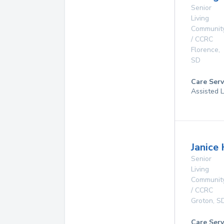
Senior
Living
Communit
/ CCRC
Florence
,
SD
Care Serv
Assisted L
Janice
Senior
Living
Communit
/ CCRC
Groton
,
S
Care Serv