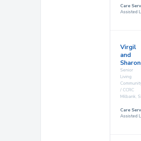
Care Serv
Assisted L
Virgil
and
Sharon
Senior
Living
Communit
/ CCRC
Milbank
,
S
Care Serv
Assisted L