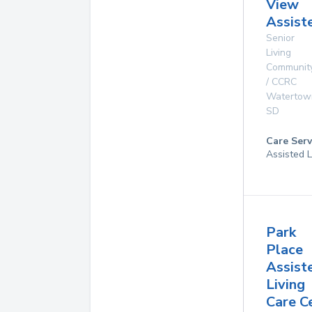
View
Assist
Senior
Living
Communit
/ CCRC
Watertow
SD
Care Serv
Assisted L
Park
Place
Assist
Living
Care C