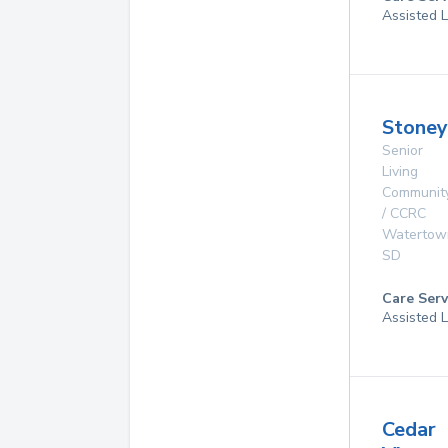
Assisted L
Stoney
Senior
Living
Communit
/ CCRC
Watertow
SD
Care Serv
Assisted L
Cedar