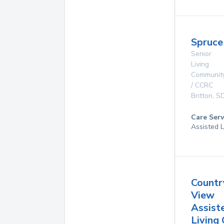
Spruce
Senior
Living
Communit
/ CCRC
Britton
,
S
Care Serv
Assisted L
Countr
View
Assist
Living