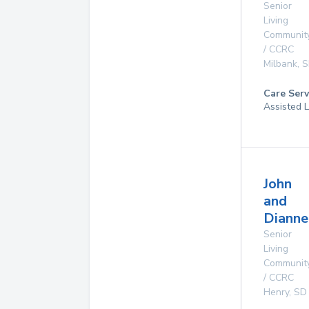
Senior
Living
Communit
/ CCRC
Milbank
,
S
Care Serv
Assisted L
John
and
Dianne
Senior
Living
Communit
/ CCRC
Henry
,
SD