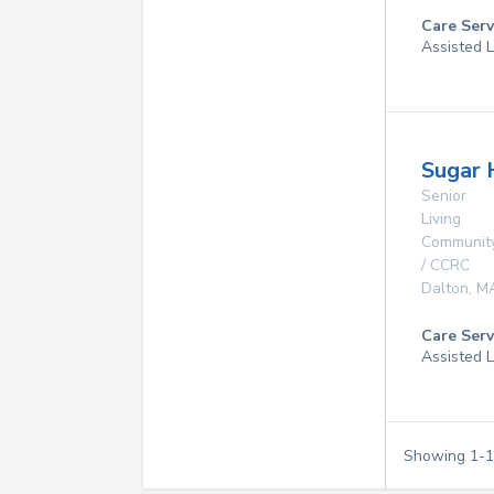
Care Serv
Assisted L
Sugar H
Senior
Living
Communit
/ CCRC
Dalton
,
M
Care Serv
Assisted L
Showing
1
-
1