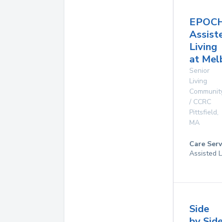
EPOC
Assist
Living
at Mel
Senior
Living
Communit
/ CCRC
Pittsfield
,
MA
Care Serv
Assisted L
Side
by Sid