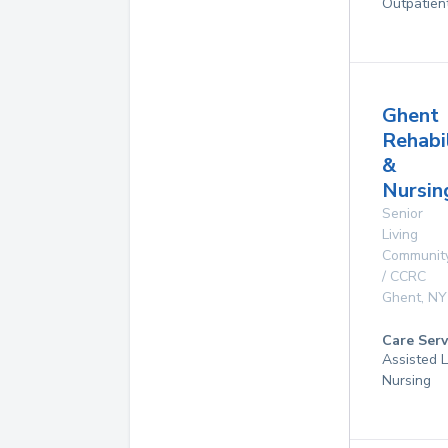
Outpatien
Ghent
Rehabi
&
Nursin
Senior
Living
Communit
/ CCRC
Ghent
,
NY
Care Serv
Assisted L
Nursing