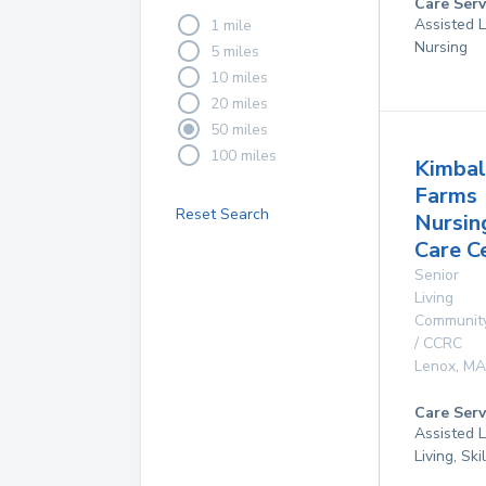
Care Serv
Assisted L
1 mile
Nursing
5 miles
10 miles
20 miles
50 miles
100 miles
Kimbal
Farms
Reset Search
Nursin
Care C
Senior
Living
Communit
/ CCRC
Lenox
,
MA
Care Serv
Assisted L
Living, Sk