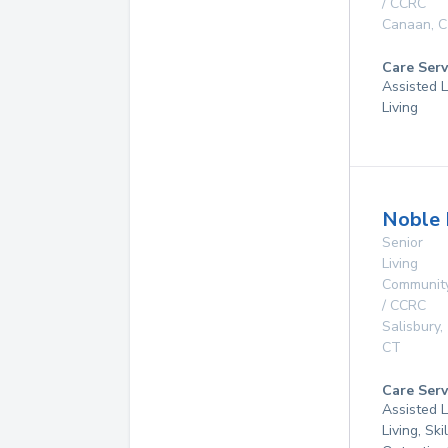
/ CCRC
Canaan
,
C
Care Serv
Assisted L
Living
Noble 
Senior
Living
Communit
/ CCRC
Salisbury
,
CT
Care Serv
Assisted L
Living, Ski