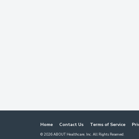
Home
Contact Us
Terms of Service
Pri
©
2026
ABOUT Healthcare, Inc. All Rights Reserved.