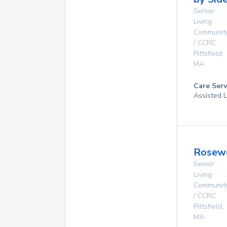
Senior
Living
Communit
/ CCRC
Pittsfield
,
MA
Care Serv
Assisted L
Rosew
Senior
Living
Communit
/ CCRC
Pittsfield
,
MA