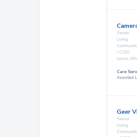
Camer
Senior
Living
Communit
/ CCRC
Lenox
,
MA
Care Serv
Assisted L
Geer V
Senior
Living
Communit