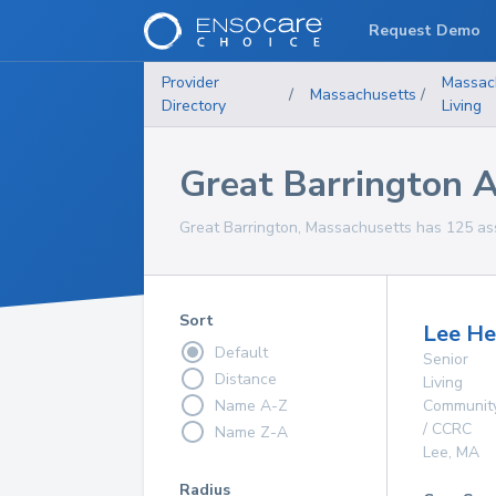
Request Demo
Provider
Massac
/
Massachusetts
/
Directory
Living
Great Barrington As
Great Barrington, Massachusetts has 125 assis
Sort
Lee He
Default
Senior
Distance
Living
Name A-Z
Communit
/ CCRC
Name Z-A
Lee
,
MA
Radius