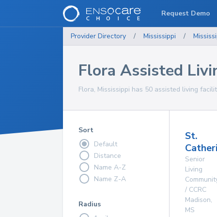
Request Demo
Provider Directory
/
Mississippi
/
Mississi
Flora Assisted Livin
Flora, Mississippi has 50 assisted living facil
Sort
St.
Default
Catheri
Distance
Senior
Name A-Z
Living
Name Z-A
Communit
/ CCRC
Madison
,
Radius
MS