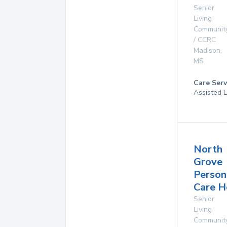
Senior
Living
Communit
/ CCRC
Madison
,
MS
Care Serv
Assisted L
North
Grove
Person
Care 
Senior
Living
Communit