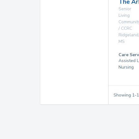
The Ar
Senior
Living
Communit
/ CCRC
Ridgeland
MS
Care Serv
Assisted L
Nursing
Showing
1
-
1