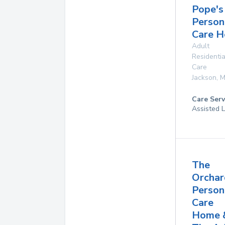
Pope's
Person
Care 
Adult
Residentia
Care
Jackson
,
M
Care Serv
Assisted L
The
Orchar
Person
Care
Home 