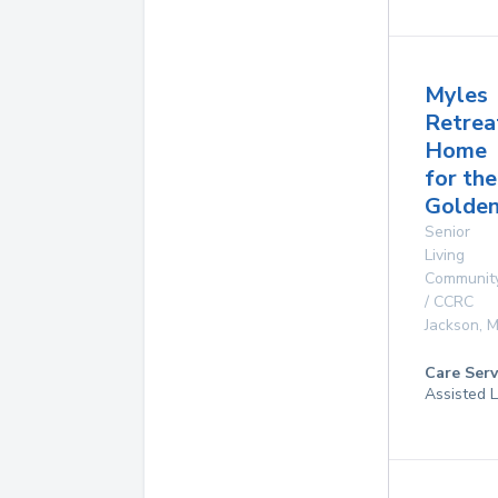
Myles
Retrea
Home
for the
Golde
Senior
Living
Communit
/ CCRC
Jackson
,
M
Care Serv
Assisted L