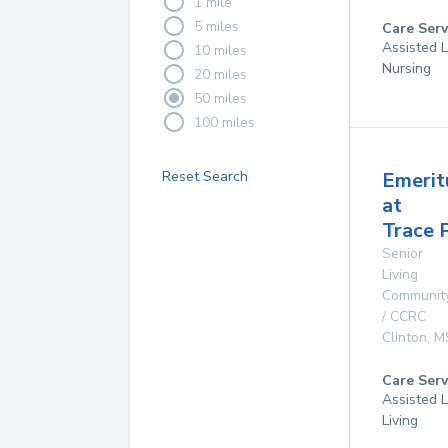
1 mile
5 miles
Care Serv
Assisted L
10 miles
Nursing
20 miles
50 miles
100 miles
Reset Search
Emerit
at
Trace 
Senior
Living
Communit
/ CCRC
Clinton
,
M
Care Serv
Assisted L
Living