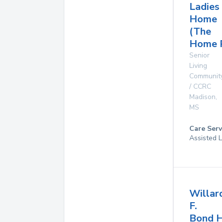
Ladies
Home
(The
Home P
Senior
Living
Communit
/ CCRC
Madison
,
MS
Care Serv
Assisted L
Willar
F.
Bond 