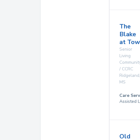
The
Blake
at Tow
Senior
Living
Communit
/ CCRC
Ridgeland
MS
Care Serv
Assisted L
Old