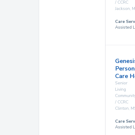
/ CCRC
Jackson
,
M
Care Serv
Assisted L
Genesi
Person
Care 
Senior
Living
Communit
/ CCRC
Clinton
,
M
Care Serv
Assisted L