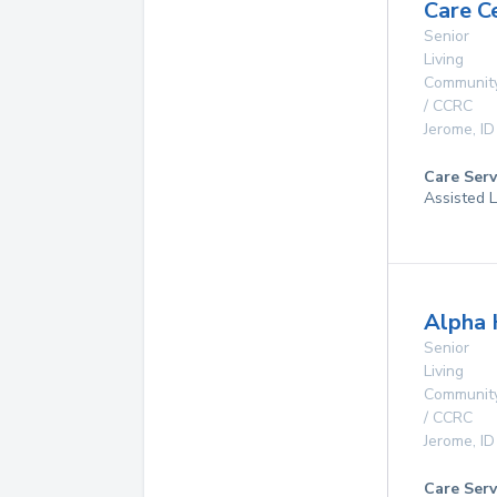
Care C
Senior
Living
Communit
/ CCRC
Jerome
,
ID
Care Serv
Assisted L
Alpha 
Senior
Living
Communit
/ CCRC
Jerome
,
ID
Care Serv