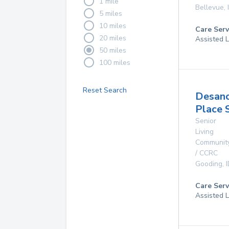
1 mile
Bellevue
,
5 miles
10 miles
Care Serv
20 miles
Assisted L
50 miles
100 miles
Reset Search
Desan
Place 
Senior
Living
Communit
/ CCRC
Gooding
,
Care Serv
Assisted L