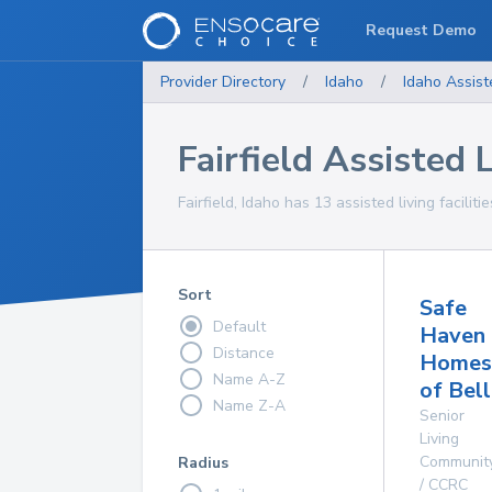
Request Demo
Provider Directory
/
Idaho
/
Idaho
Assist
Fairfield Assisted L
Fairfield, Idaho has 13 assisted living faciliti
Sort
Safe
Default
Haven
Distance
Homes
Name A-Z
of Bel
Name Z-A
Senior
Living
Communit
Radius
/ CCRC