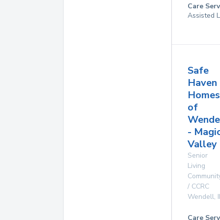
Care Serv
Assisted L
Safe
Haven
Homes
of
Wende
- Magi
Valley
Senior
Living
Communit
/ CCRC
Wendell
,
Care Serv