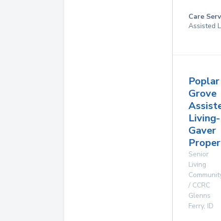
Care Serv
Assisted L
Poplar
Grove
Assist
Living-
Gaver
Proper
Senior
Living
Communit
/ CCRC
Glenns
Ferry
,
ID