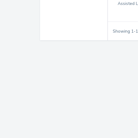
Assisted L
Showing
1
-
1