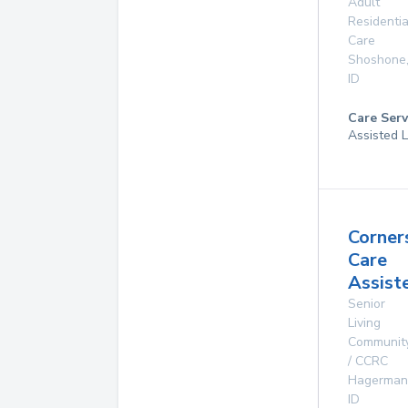
Adult
Residentia
Care
Shoshone
ID
Care Serv
Assisted L
Corner
Care
Assist
Senior
Living
Communit
/ CCRC
Hagerman
ID