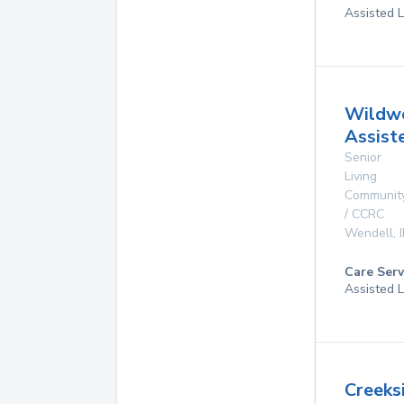
Assisted L
Wildw
Assist
Senior
Living
Communit
/ CCRC
Wendell
,
Care Serv
Assisted L
Creeks