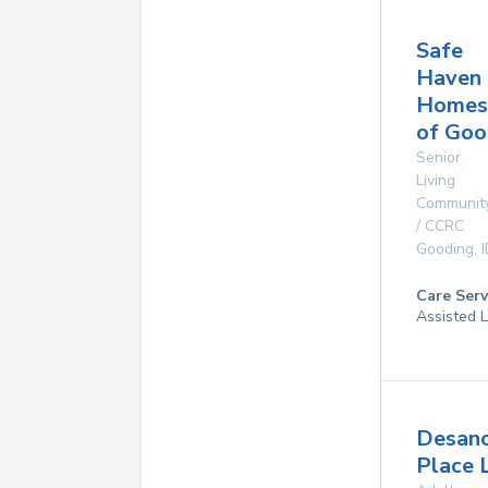
Safe
Haven
Homes
of Goo
Senior
Living
Communit
/ CCRC
Gooding
,
Care Serv
Assisted L
Desan
Place 