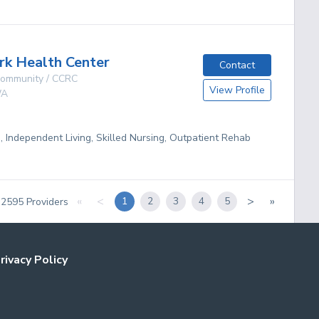
rk Health Center
Contact
 Community / CCRC
View Profile
A
g, Independent Living, Skilled Nursing, Outpatient Rehab
«
<
>
»
1
2
3
4
5
f
2595
Providers
rivacy Policy