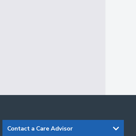
Contact a Care Advisor