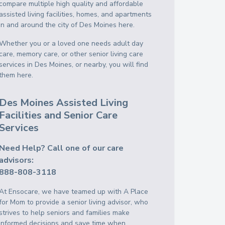
compare multiple high quality and affordable
assisted living facilities, homes, and apartments
in and around the city of Des Moines here.
Whether you or a loved one needs adult day
care, memory care, or other senior living care
services in Des Moines, or nearby, you will find
them here.
Des Moines Assisted Living
Facilities and Senior Care
Services
Need Help? Call one of our care
advisors:
888-808-3118
At Ensocare, we have teamed up with A Place
for Mom to provide a senior living advisor, who
strives to help seniors and families make
informed decisions and save time when