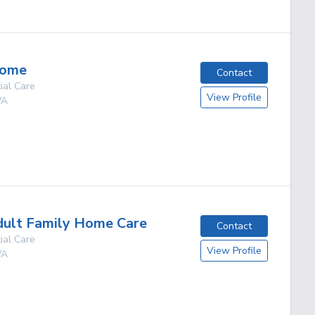
Home
Contact
ial Care
View Profile
A
g
dult Family Home Care
Contact
ial Care
View Profile
A
g