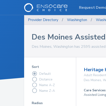
Request Dem
Provider Directory
/
Washington
/
Washi
Des Moines Assisted L
Des Moines, Washington has 2595 assisted livi
Sort
Heritage 
Default
Adult Resident
Distance
Des Moines
,
W
Name A-Z
Care Services
Name Z-A
Assisted Livin
Radius