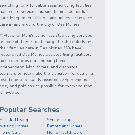
searching for affordable assisted living facilities,
home care services, nursing homes, dementia
care, independent living communities, or hospice
care in and around the city of Des Moines.
A Place for Mom's senior assisted living services
are completely free of charge for the elderly and
their families here in Des Moines. We have
researched Des Moines assisted living facilities,
home care providers, nursing homes,
independent living homes, and discharge
planners to help make the transition for you or a
loved one to a quality assisted living home as
easy and painless as possible for everyone that
is involved.
Popular Searches
Assisted Living
Senior Living
Nursing Homes
Retirement Homes
Home Care
Home Health Care