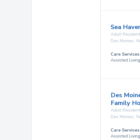
Sea Have
Adult Resident
Des Moines
,
W
Care Services
Assisted Livin
Des Moine
Family H
Adult Resident
Des Moines
,
W
Care Services
Assisted Livin