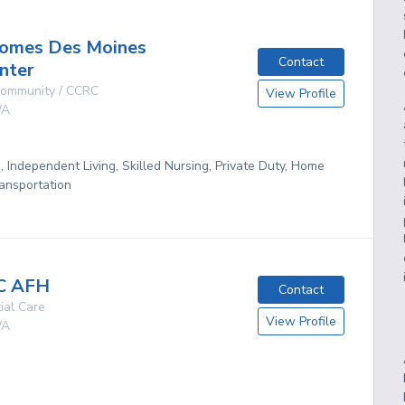
omes Des Moines
Contact
nter
 Community / CCRC
View Profile
A
g, Independent Living, Skilled Nursing, Private Duty, Home
ansportation
C AFH
Contact
ial Care
View Profile
A
g