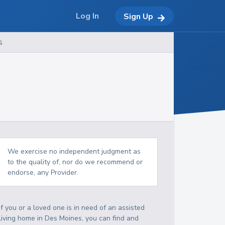
Log In
Sign Up
s
We exercise no independent judgment as
to the quality of, nor do we recommend or
endorse, any Provider.
If you or a loved one is in need of an assisted
living home in Des Moines, you can find and