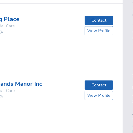
g Place
Contact
ial Care
View Profile
A
g
ands Manor Inc
Contact
ial Care
View Profile
A
g