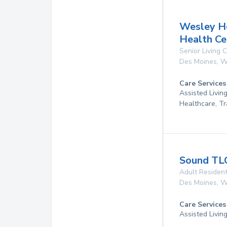
Wesley H
Health Ce
Senior Living
Des Moines
,
W
Care Services
Assisted Livin
Healthcare, Tr
Sound TL
Adult Resident
Des Moines
,
W
Care Services
Assisted Livin