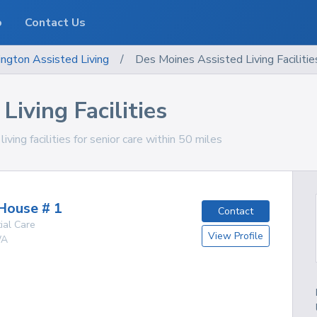
o
Contact Us
ngton
Assisted Living
/
Des Moines Assisted Living Facilitie
iving Facilities
ng facilities for senior care within 50 miles
House # 1
Contact
ial Care
View Profile
A
g