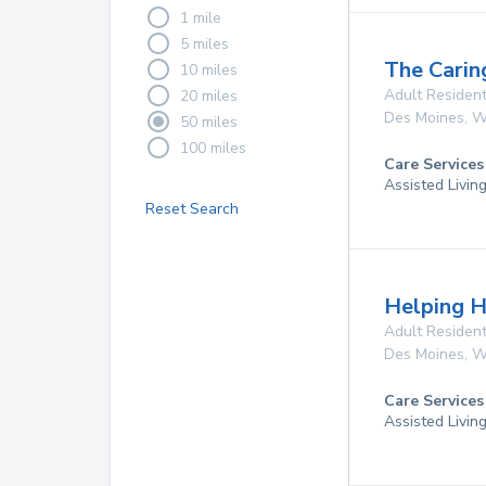
1 mile
5 miles
The Carin
10 miles
Adult Resident
20 miles
Des Moines
,
W
50 miles
100 miles
Care Services
Assisted Livin
Reset Search
Helping H
Adult Resident
Des Moines
,
W
Care Services
Assisted Livin