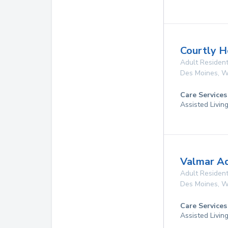
Courtly 
Adult Resident
Des Moines
,
W
Care Services
Assisted Livin
Valmar A
Adult Resident
Des Moines
,
W
Care Services
Assisted Livin