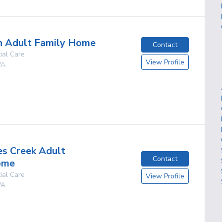
n Adult Family Home
Contact
ial Care
View Profile
A
g
s Creek Adult
Contact
ome
ial Care
View Profile
A
g