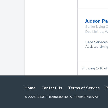
Judson Pa
Senior Living
Des Moines
,
W
Care Services
Assisted Livin
Showing
1
-
10
o
Home
Contact Us
Terms of Service
P
©
2026
ABOUT Healthcare, Inc. All Rights Reserved.