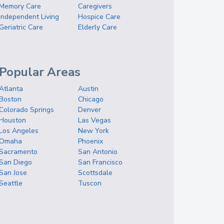
Memory Care
Caregivers
Independent Living
Hospice Care
Geriatric Care
Elderly Care
Popular Areas
Atlanta
Austin
Boston
Chicago
Colorado Springs
Denver
Houston
Las Vegas
Los Angeles
New York
Omaha
Phoenix
Sacramento
San Antonio
San Diego
San Francisco
San Jose
Scottsdale
Seattle
Tuscon