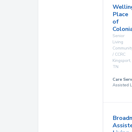
Wellin
Place
of
Coloni
Senior
Living
Communit
/ CCRC
Kingsport
,
TN
Care Serv
Assisted L
Broad
Assist