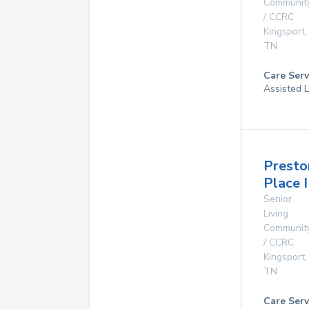
Communit
/ CCRC
Kingsport
,
TN
Care Serv
Assisted L
Presto
Place I
Senior
Living
Communit
/ CCRC
Kingsport
,
TN
Care Serv