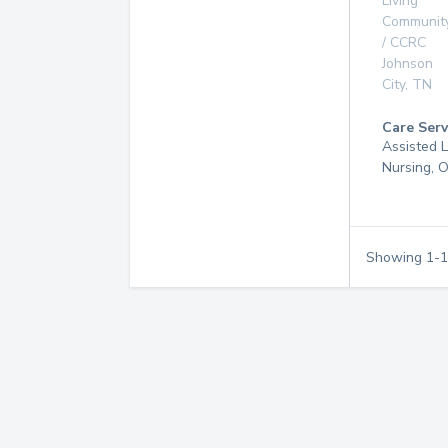
Living
Communit
/ CCRC
Johnson
City
,
TN
Care Serv
Assisted L
Nursing, 
Showing
1
-
1