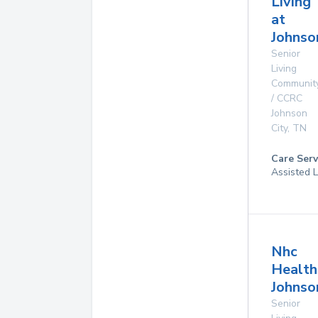
Living
at
Johnso
Senior
Living
Communit
/ CCRC
Johnson
City
,
TN
Care Serv
Assisted L
Nhc
Health
Johnso
Senior