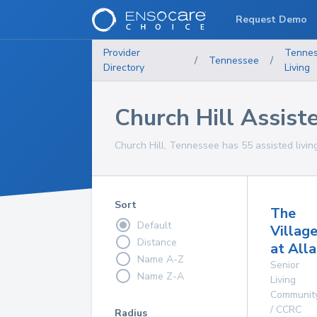
Request Demo
Provider
Tenne
/
Tennessee
/
Directory
Living
Church Hill Assiste
Church Hill, Tennessee has 55 assisted living 
Sort
The
Default
Villag
Distance
at All
Name A-Z
Senior
Name Z-A
Living
Communit
/ CCRC
Radius