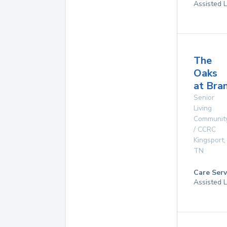
Assisted L
The
Oaks
at Bra
Senior
Living
Communit
/ CCRC
Kingsport
,
TN
Care Serv
Assisted L