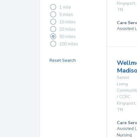
Kingsport
,
1 mile
TN
5 miles
10 miles
Care Serv
Assisted L
20 miles
50 miles
100 miles
Reset Search
Wellm
Madis
Senior
Living
Communit
/ CCRC
Kingsport
,
TN
Care Serv
Assisted L
Nursing