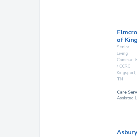
Elmcro
of Kin
Senior
Living
Communit
/ CCRC
Kingsport
,
TN
Care Serv
Assisted L
Asbur