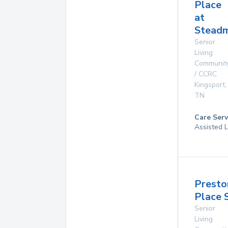
Place
at
Steadm
Senior
Living
Communit
/ CCRC
Kingsport
,
TN
Care Serv
Assisted L
Presto
Place 
Senior
Living