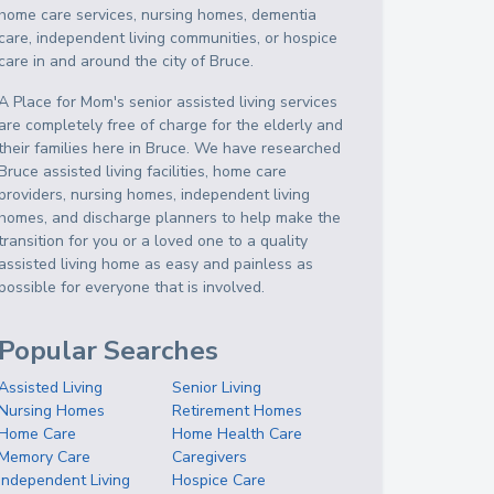
home care services, nursing homes, dementia
care, independent living communities, or hospice
care in and around the city of Bruce.
A Place for Mom's senior assisted living services
are completely free of charge for the elderly and
their families here in Bruce. We have researched
Bruce assisted living facilities, home care
providers, nursing homes, independent living
homes, and discharge planners to help make the
transition for you or a loved one to a quality
assisted living home as easy and painless as
possible for everyone that is involved.
Popular Searches
Assisted Living
Senior Living
Nursing Homes
Retirement Homes
Home Care
Home Health Care
Memory Care
Caregivers
Independent Living
Hospice Care