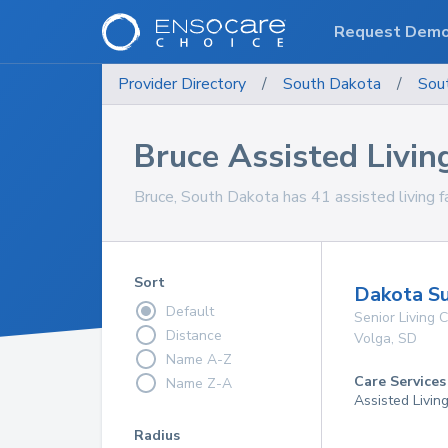
Request Dem
Provider Directory
/
South Dakota
/
Sou
Bruce Assisted Living
Bruce, South Dakota has 41 assisted living fac
Sort
Dakota Su
Default
Senior Living
Distance
Volga
,
SD
Name A-Z
Care Services
Name Z-A
Assisted Livin
Radius