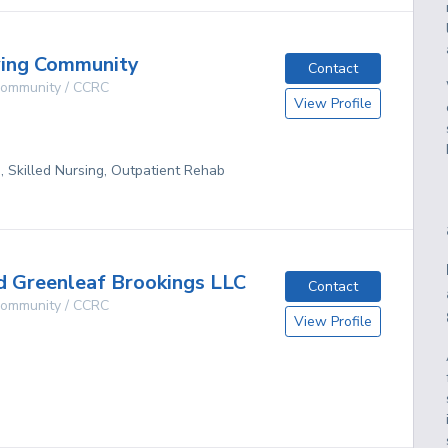
ving Community
Contact
 Community / CCRC
View Profile
g, Skilled Nursing, Outpatient Rehab
 Greenleaf Brookings LLC
Contact
 Community / CCRC
View Profile
g