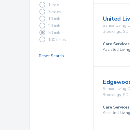
1 mile
5 miles
United Li
10 miles
Senior Living
20 miles
Brookings
,
SD
50 miles
100 miles
Care Services
Assisted Livin
Reset Search
Edgewood
Senior Living
Brookings
,
SD
Care Services
Assisted Livin