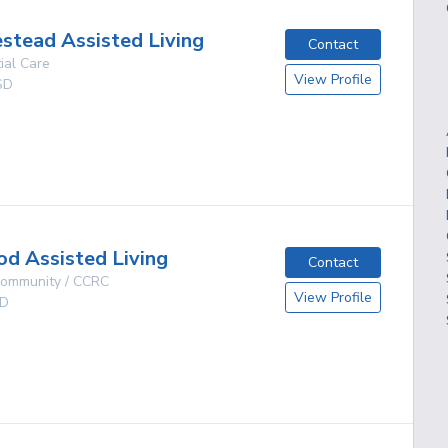
tead Assisted Living
Contact
ial Care
View Profile
SD
g
d Assisted Living
Contact
 Community / CCRC
View Profile
D
g