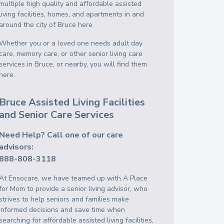
multiple high quality and affordable assisted
living facilities, homes, and apartments in and
around the city of Bruce here.
Whether you or a loved one needs adult day
care, memory care, or other senior living care
services in Bruce, or nearby, you will find them
here.
Bruce Assisted Living Facilities
and Senior Care Services
Need Help? Call one of our care
advisors:
888-808-3118
At Ensocare, we have teamed up with A Place
for Mom to provide a senior living advisor, who
strives to help seniors and families make
informed decisions and save time when
searching for affordable assisted living facilities,