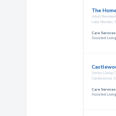
The Homes
Adult Resident
Lake Norden
,
Care Services
Assisted Livin
Castlewoo
Senior Living
Castlewood
,
S
Care Services
Assisted Livin