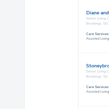
Diane and
Senior Living
Brookings
,
SD
Care Services
Assisted Livin
Stoneybro
Senior Living
Brookings
,
SD
Care Services
Assisted Livin