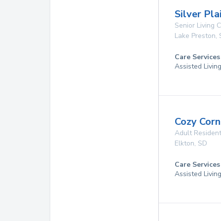
Silver Pla
Senior Living
Lake Preston
,
Care Services
Assisted Livin
Cozy Corne
Adult Resident
Elkton
,
SD
Care Services
Assisted Livin