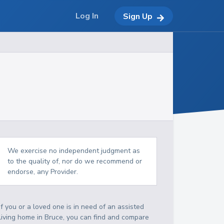
Log In
Sign Up
We exercise no independent judgment as
to the quality of, nor do we recommend or
endorse, any Provider.
If you or a loved one is in need of an assisted
living home in Bruce, you can find and compare