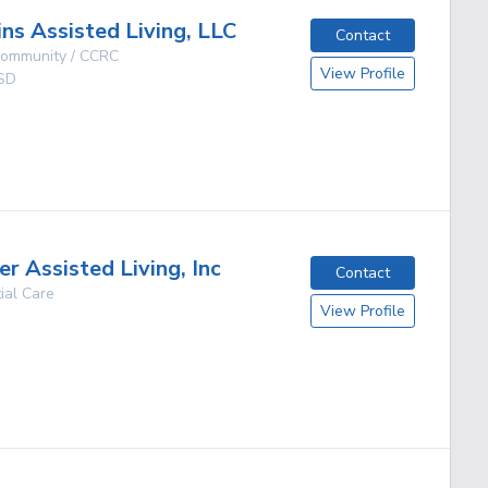
ins Assisted Living, LLC
Contact
 Community / CCRC
View Profile
SD
g
r Assisted Living, Inc
Contact
ial Care
View Profile
g