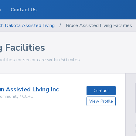
o
Contact Us
th Dakota
Assisted Living
/
Bruce Assisted Living Facilities
 Facilities
ilities for senior care within 50 miles
n Assisted Living Inc
Contact
 Community / CCRC
View Profile
g