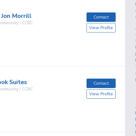
 Jon Morrill
Contact
 Community / CCRC
View Profile
g
ok Suites
Contact
 Community / CCRC
View Profile
g