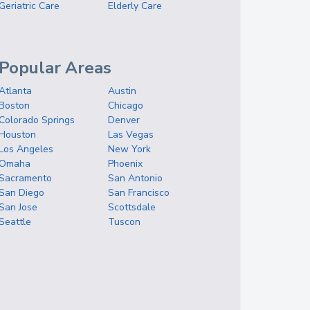
Geriatric Care
Elderly Care
Popular Areas
Atlanta
Austin
Boston
Chicago
Colorado Springs
Denver
Houston
Las Vegas
Los Angeles
New York
Omaha
Phoenix
Sacramento
San Antonio
San Diego
San Francisco
San Jose
Scottsdale
Seattle
Tuscon