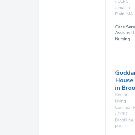
/ CCRC
Jamaica
Plain
,
MA
Care Serv
Assisted L
Nursing
Godda
House
in Broo
Senior
Living
Communit
/ CCRC
Brookline
,
MA