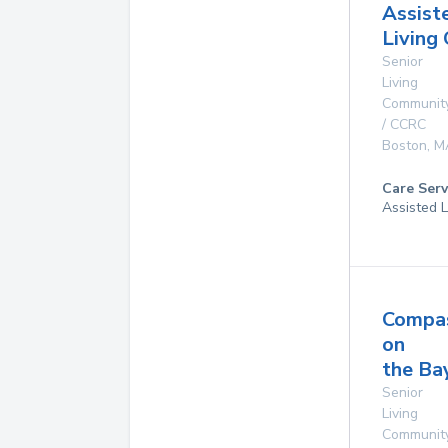
Assist
Living
Senior
Living
Communit
/ CCRC
Boston
,
M
Care Serv
Assisted L
Compa
on
the Ba
Senior
Living
Communit