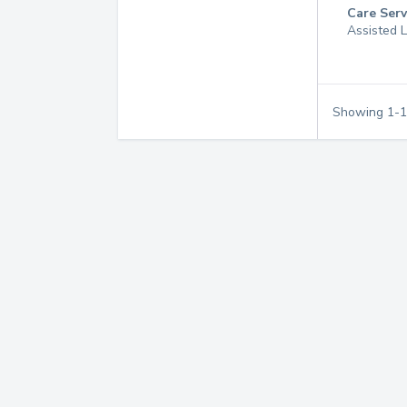
Care Serv
Assisted L
Showing
1
-
1