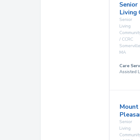
Senior
Living
Senior
Living
Communit
/ CCRC
Somervill
MA
Care Serv
Assisted L
Mount
Pleas
Senior
Living
Communit