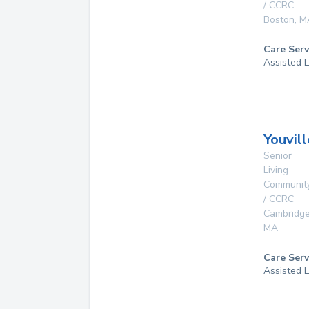
/ CCRC
Boston
,
M
Care Serv
Assisted L
Youvil
Senior
Living
Communit
/ CCRC
Cambridg
MA
Care Serv
Assisted L