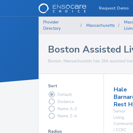
Request Demo
Provider
Mass
/
Massachusetts
/
Directory
Livi
Boston Assisted Liv
Boston, Massachusetts has 264 assisted living
Sort
Hale
Default
Barnar
Distance
Rest 
Name A-Z
Senior
Name Z-A
Living
Communit
/ CCRC
Radius