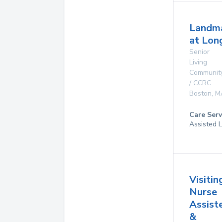
Landm
at Lo
Senior
Living
Communit
/ CCRC
Boston
,
M
Care Serv
Assisted L
Visitin
Nurse
Assist
&