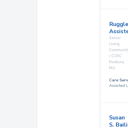
Ruggle
Assist
Senior
Living
Communit
/ CCRC
Roxbury
,
MA
Care Serv
Assisted L
Susan
S. Baili