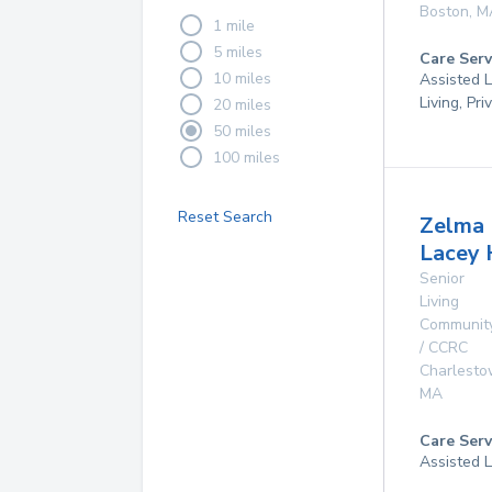
Boston
,
M
1 mile
5 miles
Care Serv
10 miles
Assisted L
Living, Pr
20 miles
50 miles
100 miles
Reset Search
Zelma
Lacey 
Senior
Living
Communit
/ CCRC
Charlest
MA
Care Serv
Assisted L