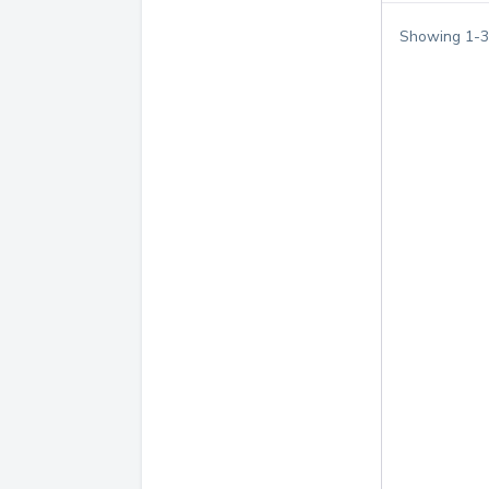
Showing
1
-
3