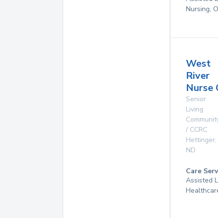
Nursing, 
West
River
Nurse 
Senior
Living
Communit
/ CCRC
Hettinger
,
ND
Care Serv
Assisted 
Healthcar