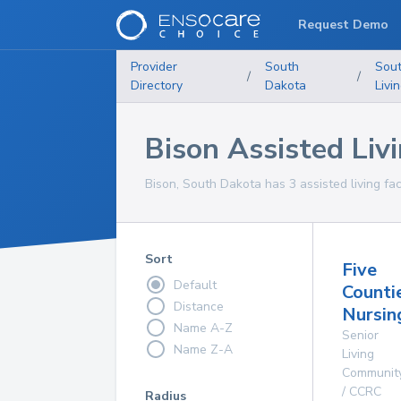
Request Demo
Provider
South
Sou
/
/
Directory
Dakota
Livi
Bison Assisted Livi
Bison, South Dakota has 3 assisted living faci
Sort
Five
Default
Counti
Distance
Nursi
Name A-Z
Senior
Name Z-A
Living
Communit
/ CCRC
Radius