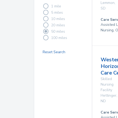
Lemmon
,
1 mile
SD
5 miles
10 miles
Care Serv
Assisted L
20 miles
Nursing, 
50 miles
100 miles
Reset Search
Weste
Horizo
Care C
Skilled
Nursing
Facility
Hettinger
,
ND
Care Serv
Assisted L