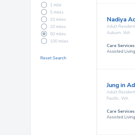
1 mile
5 miles
Nadiya A
10 miles
Adult Resident
20 miles
Auburn
,
WA
50 miles
100 miles
Care Services
Assisted Livin
Reset Search
Jung in Ad
Adult Resident
Pacific
,
WA
Care Services
Assisted Livin