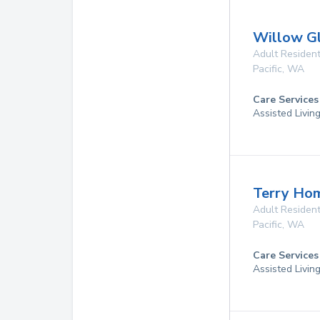
Willow G
Adult Resident
Pacific
,
WA
Care Services
Assisted Livin
Terry Ho
Adult Resident
Pacific
,
WA
Care Services
Assisted Livin