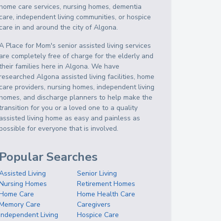
home care services, nursing homes, dementia
care, independent living communities, or hospice
care in and around the city of Algona.
A Place for Mom's senior assisted living services
are completely free of charge for the elderly and
their families here in Algona. We have
researched Algona assisted living facilities, home
care providers, nursing homes, independent living
homes, and discharge planners to help make the
transition for you or a loved one to a quality
assisted living home as easy and painless as
possible for everyone that is involved.
Popular Searches
Assisted Living
Senior Living
Nursing Homes
Retirement Homes
Home Care
Home Health Care
Memory Care
Caregivers
Independent Living
Hospice Care