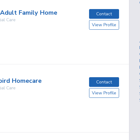
 Adult Family Home
Contact
ial Care
View Profile
g
ird Homecare
Contact
ial Care
View Profile
g