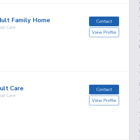
dult Family Home
Contact
ial Care
View Profile
g
ult Care
Contact
ial Care
View Profile
g