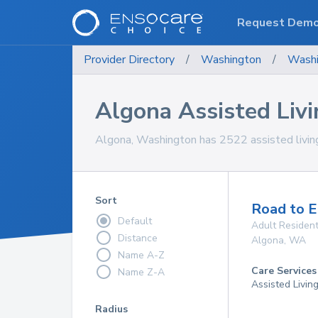
Request Dem
Provider Directory
/
Washington
/
Washi
Algona Assisted Livin
Algona, Washington has 2522 assisted living f
Sort
Road to 
Default
Adult Resident
Distance
Algona
,
WA
Name A-Z
Care Services
Name Z-A
Assisted Livin
Radius