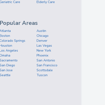
Geriatric Care
Elderly Care
Popular Areas
Atlanta
Austin
Boston
Chicago
Colorado Springs
Denver
Houston
Las Vegas
Los Angeles
New York
Omaha
Phoenix
Sacramento
San Antonio
San Diego
San Francisco
San Jose
Scottsdale
Seattle
Tuscon