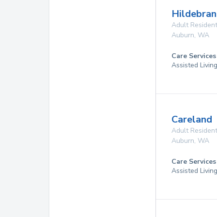
Hildebran
Adult Resident
Auburn
,
WA
Care Services
Assisted Livin
Careland
Adult Resident
Auburn
,
WA
Care Services
Assisted Livin