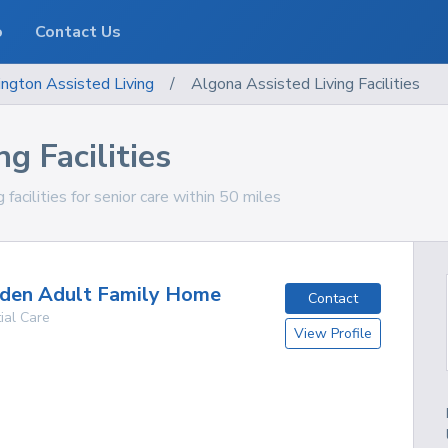
o
Contact Us
ngton
Assisted Living
/
Algona Assisted Living Facilities
g Facilities
acilities for senior care within 50 miles
Eden Adult Family Home
Contact
ial Care
View Profile
g