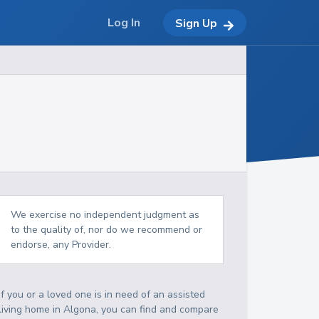
Log In
Sign Up
We exercise no independent judgment as
to the quality of, nor do we recommend or
endorse, any Provider.
If you or a loved one is in need of an assisted
living home in Algona, you can find and compare