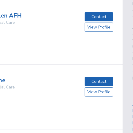
len AFH
Contact
ial Care
View Profile
g
me
Contact
ial Care
View Profile
g