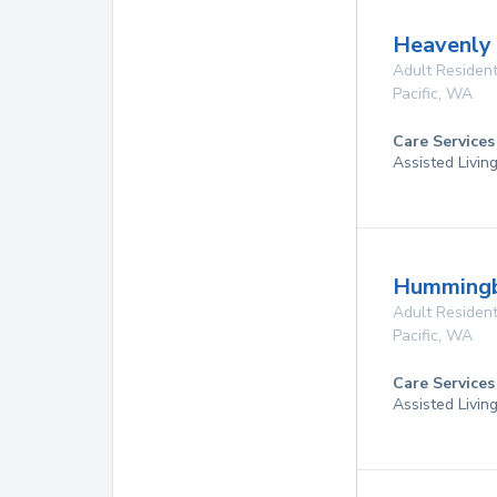
Heavenly
Adult Resident
Pacific
,
WA
Care Services
Assisted Livin
Hummingb
Adult Resident
Pacific
,
WA
Care Services
Assisted Livin