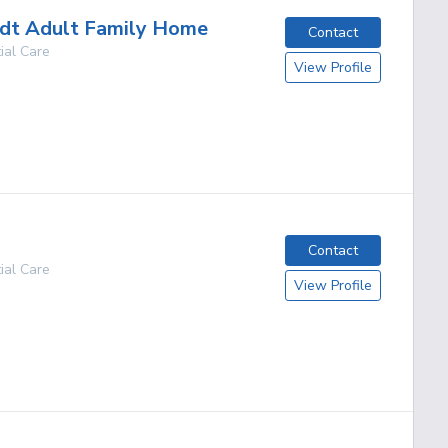
dt Adult Family Home
Contact
ial Care
View Profile
g
Contact
ial Care
View Profile
g