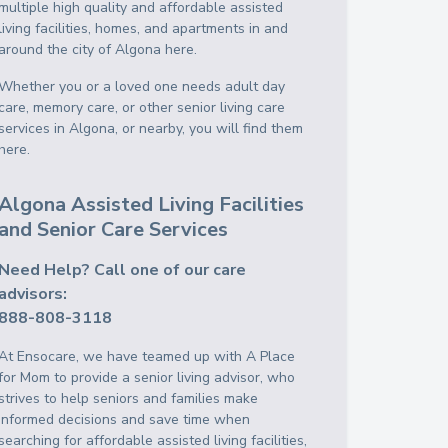
multiple high quality and affordable assisted
living facilities, homes, and apartments in and
around the city of Algona here.
Whether you or a loved one needs adult day
care, memory care, or other senior living care
services in Algona, or nearby, you will find them
here.
Algona Assisted Living Facilities
and Senior Care Services
Need Help? Call one of our care
advisors:
888-808-3118
At Ensocare, we have teamed up with A Place
for Mom to provide a senior living advisor, who
strives to help seniors and families make
informed decisions and save time when
searching for affordable assisted living facilities,