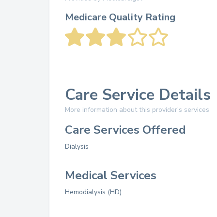
Medicare Quality Rating
Care Service Details
More information about this provider's services
Care Services Offered
Dialysis
Medical Services
Hemodialysis (HD)