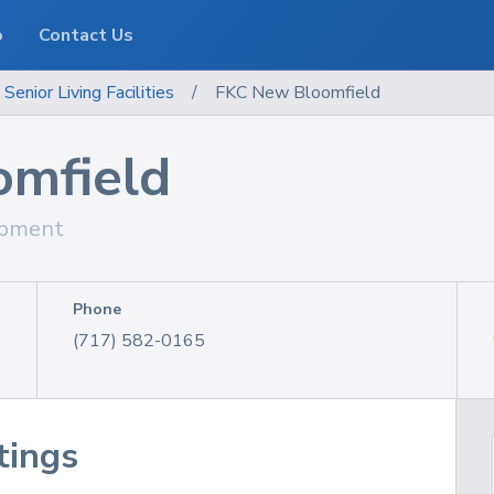
o
Contact Us
enior Living Facilities
/
FKC New Bloomfield
mfield
ipment
Phone
(717) 582-0165
tings