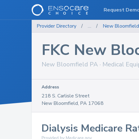
Request Dem
Provider Directory
/
…
/
New Bloomfield S
FKC New Bloo
New Bloomfield
PA
·
Medical Equ
Address
218 S. Carlisle Street
New Bloomfield
,
PA
17068
Dialysis
Medicare Ra
Provided by Medicare.gov