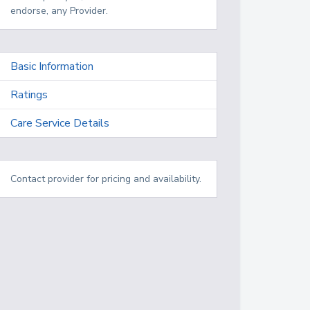
endorse, any Provider.
Basic Information
Ratings
Care Service Details
Contact provider for pricing and availability.