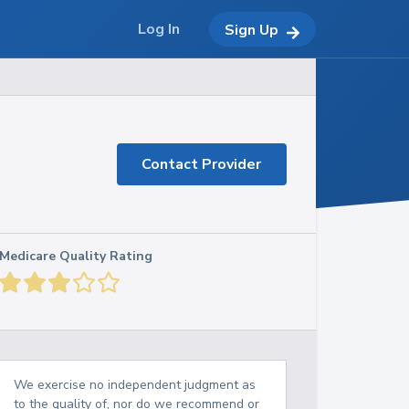
Log In
Sign Up
Contact Provider
Medicare Quality Rating
We exercise no independent judgment as
to the quality of, nor do we recommend or